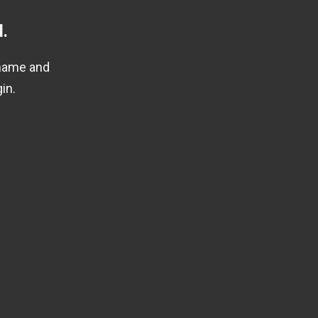
.
rname and
in.