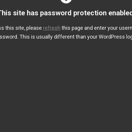
This site has password protection enabled
s this site, please
refresh
this page and enter your use
ssword. This is usually different than your WordPress log