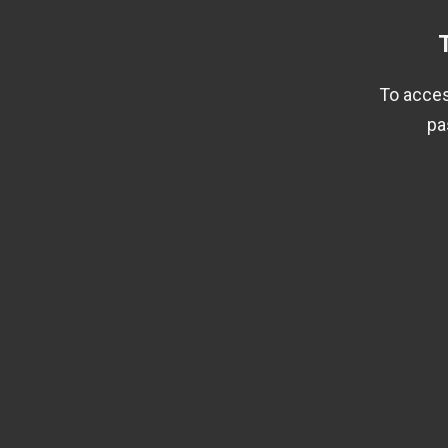
To acces
pa