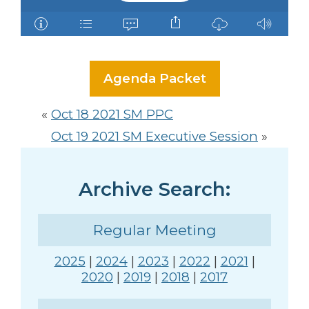
Agenda Packet
«
Oct 18 2021 SM PPC
Oct 19 2021 SM Executive Session
»
Archive Search:
Regular Meeting
2025
|
2024
|
2023
|
2022
|
2021
|
2020
|
2019
|
2018
|
2017