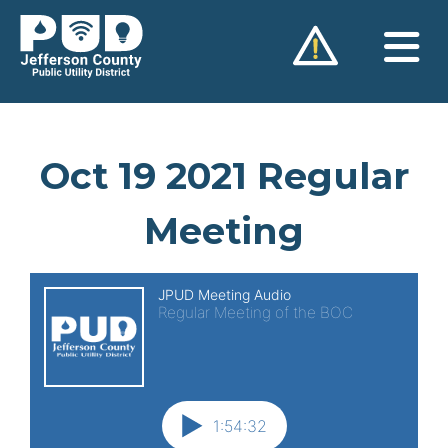
Skip
to
content
Oct 19 2021 Regular
Meeting