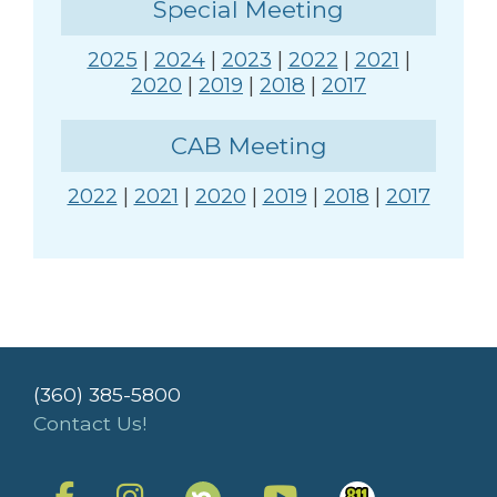
Special Meeting
2025
|
2024
|
2023
|
2022
|
2021
|
2020
|
2019
|
2018
|
2017
CAB Meeting
2022
|
2021
|
2020
|
2019
|
2018
|
2017
(360) 385-5800
Contact Us!