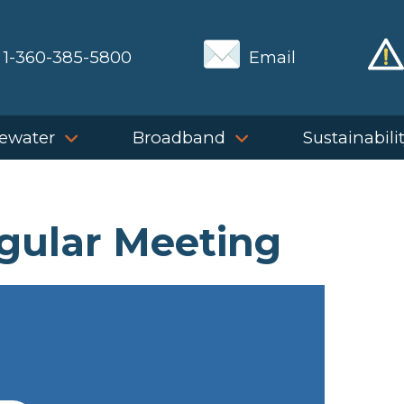
1-360-385-5800
Email
ewater
Broadband
Sustainabili
gular Meeting