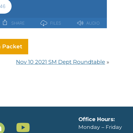
 Packet
Nov 10 2021 SM Dept Roundtable
»
Office Hours:
Monday – Friday