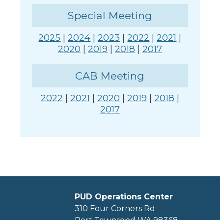
Special Meeting
2025
|
2024
|
2023
|
2022
|
2021
|
2020
|
2019
|
2018
|
2017
CAB Meeting
2022
|
2021
|
2020
|
2019
|
2018
|
2017
PUD Operations Center
310 Four Corners Rd