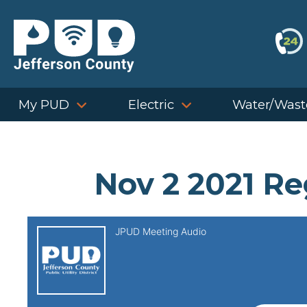
Skip
to
content
My PUD
Electric
Water/Wast
Nov 2 2021 Re