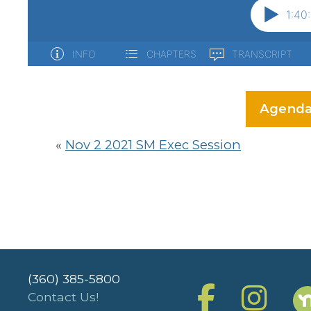
Agenda
«
Nov 2 2021 SM Exec Session
(360) 385-5800
Contact Us!