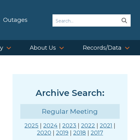
Search
Outages
Sear
Sear
ty
About Us
Records/Data
Archive Search:
Regular Meeting
2025
|
2024
|
2023
|
2022
|
2021
|
2020
|
2019
|
2018
|
2017