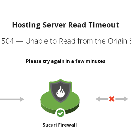
Hosting Server Read Timeout
504 — Unable to Read from the Origin 
Please try again in a few minutes
Sucuri Firewall