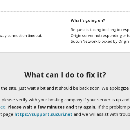
What's going on?
Request is taking too long to res
way connection timeout.
Origin server not responding or t
Sucuri Network blocked by Origin 
What can I do to fix it?
ng the site, just wait a bit and it should be back soon. We apologize
 please verify with your hosting company if your server is up and
ted
.
Please wait a few minutes and try again.
If the problem p
rt page
https://support.sucuri.net
and we will assist with trou