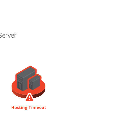
Server
Hosting Timeout