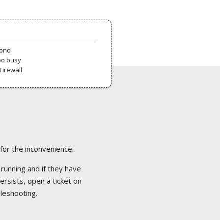
pond
oo busy
Firewall
 for the inconvenience.
 running and if they have
ersists, open a ticket on
bleshooting.