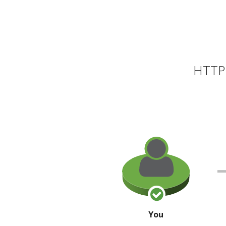
HTTP 
You