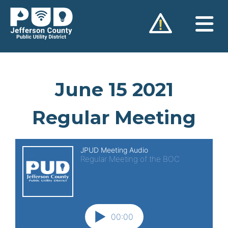
Skip
to
content
June 15 2021
Regular Meeting