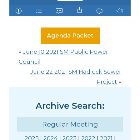
Agenda Packet
«
June 10 2021 SM Public Power
Council
June 22 2021 SM Hadlock Sewer
Project
»
Archive Search:
Regular Meeting
2025
|
2024
|
2023
|
2022
|
2021
|