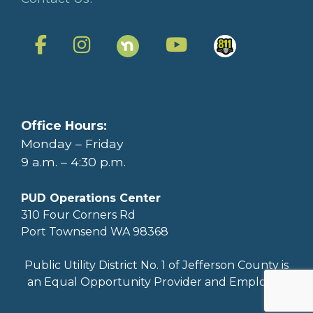
Office Hours:
Monday – Friday
9 a.m. – 4:30 p.m.
PUD Operations Center
310 Four Corners Rd
Port Townsend WA 98368
Public Utility District No. 1 of Jefferson County is
an Equal Opportunity Provider and Employer.