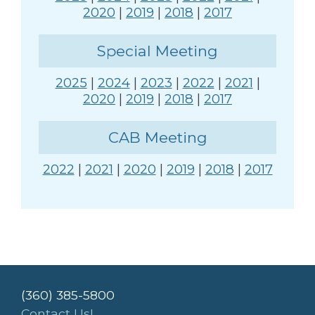
2020
|
2019
|
2018
|
2017
Special Meeting
2025
|
2024
|
2023
|
2022
|
2021
|
2020
|
2019
|
2018
|
2017
CAB Meeting
2022
|
2021
|
2020
|
2019
|
2018
|
2017
(360) 385-5800
Contact Us!