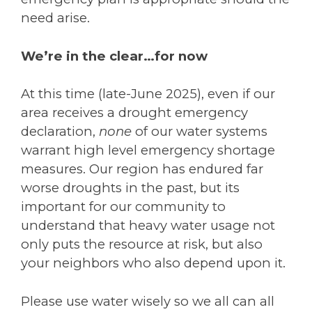
need arise.
We’re in the clear…for now
At this time (late-June 2025), even if our
area receives a drought emergency
declaration,
none
of our water systems
warrant high level emergency shortage
measures. Our region has endured far
worse droughts in the past, but its
important for our community to
understand that heavy water usage not
only puts the resource at risk, but also
your neighbors who also depend upon it.
Please use water wisely so we all can all