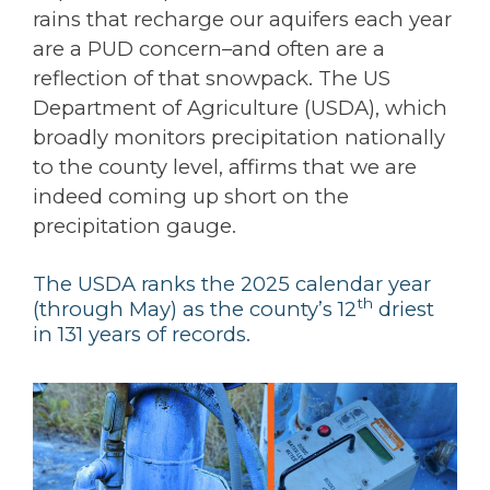
rains that recharge our aquifers each year
are a PUD concern–and often are a
reflection of that snowpack. The US
Department of Agriculture (USDA), which
broadly monitors precipitation nationally
to the county level, affirms that we are
indeed coming up short on the
precipitation gauge.
The USDA ranks the 2025 calendar year
th
(through May) as the county’s 12
driest
in 131 years of records.