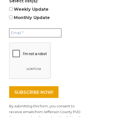
Select list(s):
Weekly Update
Monthly Update
By submitting this form, you consent to
receive emails from Jefferson County PUD.