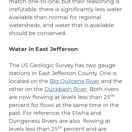
match one-to-one, but their reasoning is
irrefutable: there is significantly less water
available than normal for regional
watersheds, and water that is available
should be conserved.
Water in East Jefferson
The US Geologic Survey has two gauge
stations in East Jefferson County. One is
located on the
Big Quilcene River
and the
other on the
Duckbash River
. Both rivers
th
are now flowing at levels less than 25
percent for flows at the same time in the
past. For reference, the Elwha and
Dungeness Rivers are also flowing at
th
levels less than 25
percent and are