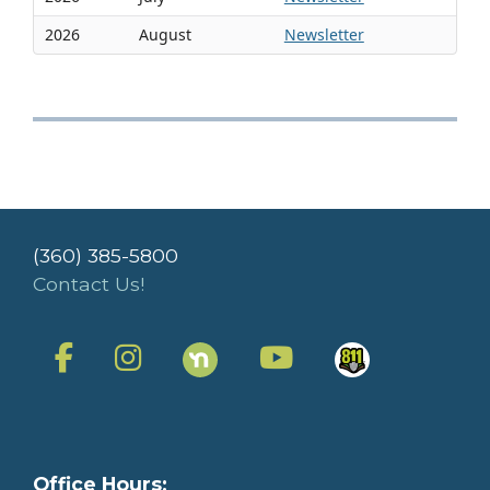
2026
August
Newsletter
(360) 385-5800
Contact Us!
Office Hours: