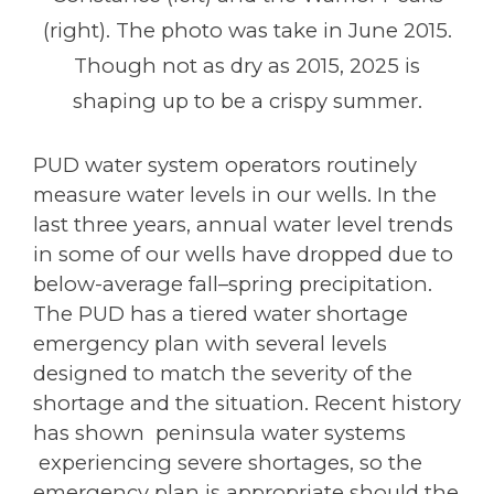
(right). The photo was take in June 2015.
Though not as dry as 2015, 2025 is
shaping up to be a crispy summer.
PUD water system operators routinely
measure water levels in our wells. In the
last three years, annual water level trends
in some of our wells have dropped due to
below-average fall–spring precipitation.
The PUD has a tiered water shortage
emergency plan with several levels
designed to match the severity of the
shortage and the situation. Recent history
has shown peninsula water systems
experiencing severe shortages, so the
emergency plan is appropriate should the