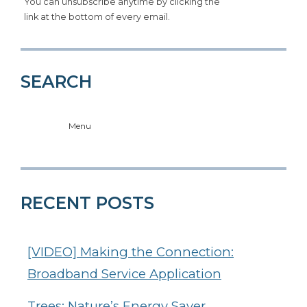
You can unsubscribe anytime by clicking the
link at the bottom of every email.
SEARCH
Menu
RECENT POSTS
[VIDEO] Making the Connection:
Broadband Service Application
Trees: Nature’s Energy Saver