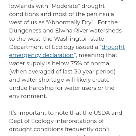
lowlands with “Moderate” drought
conditions and most of the peninsula
west of us as “Abnormally Dry”. For the
Dungeness and Elwha River watersheds
to the west, the Washington state
Department of Ecology issued a “
drought
emergency declaration
”, meaning that
water supply is below 75% of normal
(when averaged of last 30 year period)
and water shortage will likely create
undue hardship for water users or the
environment.
It’s important to note that the USDA and
Dept of Ecology interpretations of
drought conditions frequently don’t