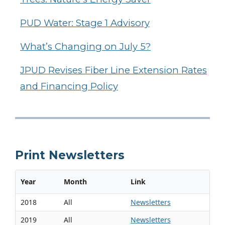
PUD Water: Stage 1 Advisory
What’s Changing on July 5?
JPUD Revises Fiber Line Extension Rates
and Financing Policy
Print Newsletters
Year
Month
Link
2018
All
Newsletters
2019
All
Newsletters