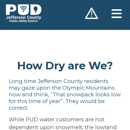
Skip
to
content
How Dry are We?
Long time Jefferson County residents
may gaze upon the Olympic Mountains
now and think, “That snowpack looks low
for this time of year”. They would be
correct.
While PUD water customers are not
dependent upon snowmelt, the lowland