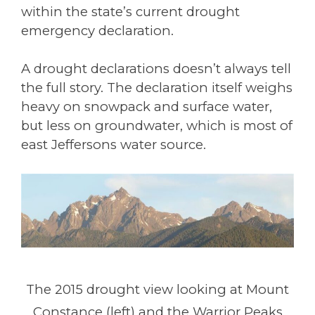
within the state’s current drought
emergency declaration.
A drought declarations doesn’t always tell
the full story. The declaration itself weighs
heavy on snowpack and surface water,
but less on groundwater, which is most of
east Jeffersons water source.
The 2015 drought view looking at Mount
Constance (left) and the Warrior Peaks