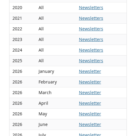
2020
All
Newsletters
2021
All
Newsletters
2022
All
Newsletters
2023
All
Newsletters
2024
All
Newsletters
2025
All
Newsletters
2026
January
Newsletter
2026
February
Newsletter
2026
March
Newsletter
2026
April
Newsletter
2026
May
Newsletter
2026
June
Newsletter
2026
July
Newsletter