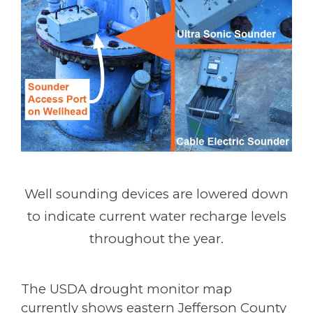
Well sounding devices are lowered down
to indicate current water recharge levels
throughout the year.
The USDA drought monitor map
currently shows eastern Jefferson County