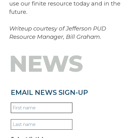
use our finite resource today and in the
future.
Writeup courtesy of Jefferson PUD
Resource Manager, Bill Graham.
NEWS
EMAIL NEWS SIGN-UP