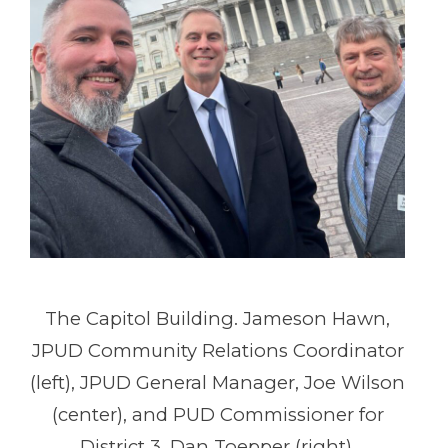
The Capitol Building. Jameson Hawn,
JPUD Community Relations Coordinator
(left), JPUD General Manager, Joe Wilson
(center), and PUD Commissioner for
District 3, Dan Toepper (right).