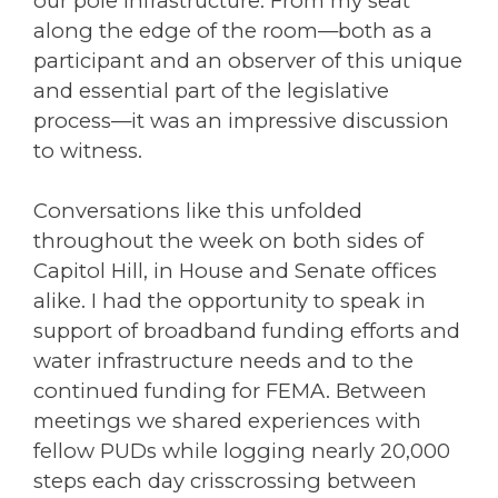
our pole infrastructure. From my seat
along the edge of the room—both as a
participant and an observer of this unique
and essential part of the legislative
process—it was an impressive discussion
to witness.
Conversations like this unfolded
throughout the week on both sides of
Capitol Hill, in House and Senate offices
alike. I had the opportunity to speak in
support of broadband funding efforts and
water infrastructure needs and to the
continued funding for FEMA. Between
meetings we shared experiences with
fellow PUDs while logging nearly 20,000
steps each day crisscrossing between