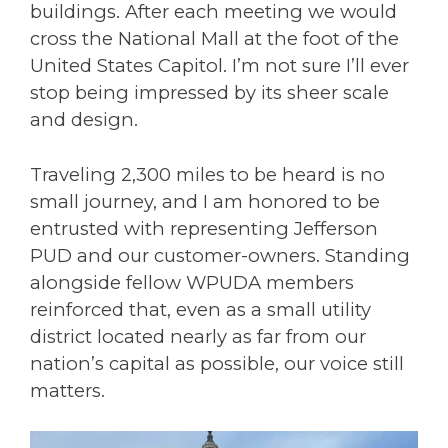
buildings. After each meeting we would
cross the National Mall at the foot of the
United States Capitol
. I’m not sure I’ll ever
stop being impressed by its sheer scale
and design.
Traveling 2,300 miles to be heard is no
small journey, and I am honored to be
entrusted with representing Jefferson
PUD and our customer-owners. Standing
alongside fellow WPUDA members
reinforced that, even as a small utility
district located nearly as far from our
nation’s capital as possible, our voice still
matters.