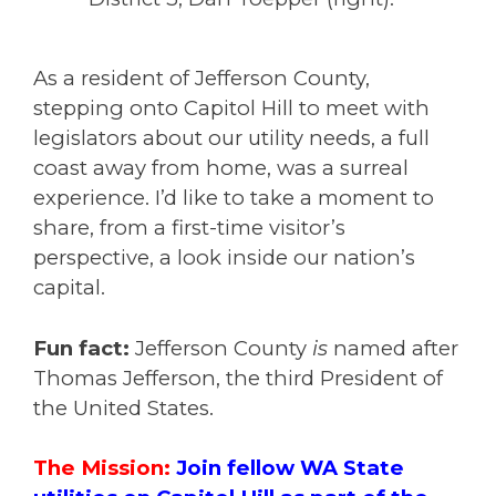
As a resident of Jefferson County,
stepping onto Capitol Hill to meet with
legislators about our utility needs, a full
coast away from home, was a surreal
experience. I’d like to take a moment to
share, from a first-time visitor’s
perspective, a look inside our nation’s
capital.
Fun fact:
Jefferson County
is
named after
Thomas Jefferson
, the third President of
the United States.
The Mission:
Join fellow WA State