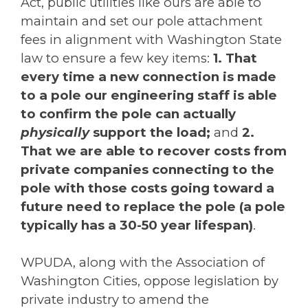
Act, public utilities like ours are able to
maintain and set our pole attachment
fees in alignment with Washington State
law to ensure a few key items:
1. That
every time a new connection is made
to a pole our engineering staff is able
to confirm the pole can actually
physically
support the load;
and
2.
That we are able to recover costs from
private companies connecting to the
pole with those costs going toward a
future need to replace the pole (a pole
typically has a 30-50 year lifespan)
.
WPUDA, along with the Association of
Washington Cities, oppose legislation by
private industry to amend the