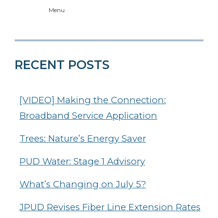
Menu
RECENT POSTS
[VIDEO] Making the Connection:
Broadband Service Application
Trees: Nature’s Energy Saver
PUD Water: Stage 1 Advisory
What’s Changing on July 5?
JPUD Revises Fiber Line Extension Rates