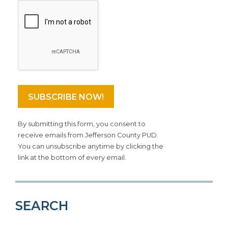
By submitting this form, you consent to
receive emails from Jefferson County PUD.
You can unsubscribe anytime by clicking the
link at the bottom of every email.
SEARCH