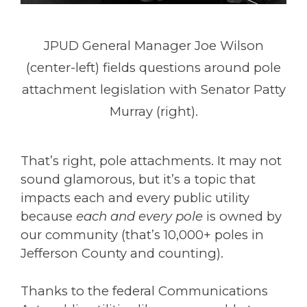
JPUD General Manager Joe Wilson
(center-left) fields questions around pole
attachment legislation with Senator Patty
Murray (right).
That’s right, pole attachments. It may not
sound glamorous, but it’s a topic that
impacts each and every public utility
because
each and every pole
is owned by
our community (that’s 10,000+ poles in
Jefferson County and counting).
Thanks to the federal Communications