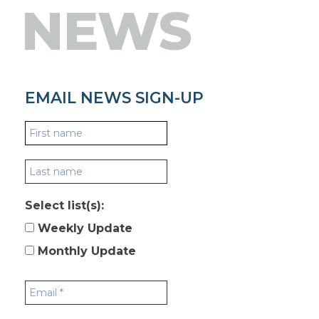
NEWS
EMAIL NEWS SIGN-UP
Select list(s):
Weekly Update
Monthly Update