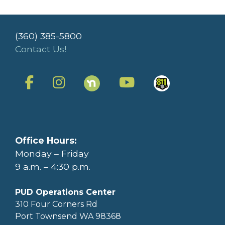
(360) 385-5800
Contact Us!
Office Hours:
Monday – Friday
9 a.m. – 4:30 p.m.
PUD Operations Center
310 Four Corners Rd
Port Townsend WA 98368