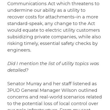
Communications Act which threatens to
undermine our ability as a utility to
recover costs for attachments–in a more
standard-speak, any change to the Act
would equate to electric utility customers
subsidizing private companies, while also
risking timely, essential safety checks by
engineers.
Did I mention the list of utility topics was
detailed?
Senator
Murray
and her staff listened as
JPUD General Manager Wilson outlined
concerns and real-world scenarios related
to the potential loss of local control over