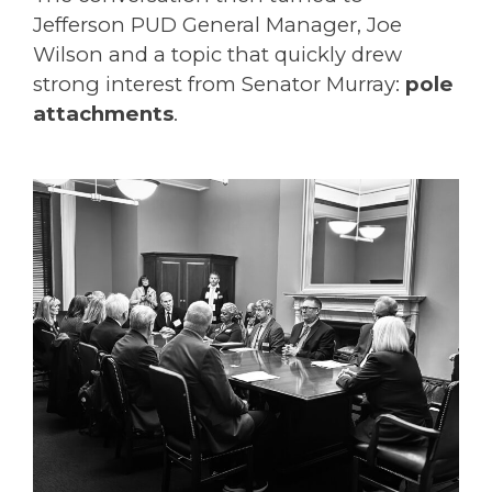
Jefferson PUD General Manager, Joe
Wilson and a topic that quickly drew
strong interest from Senator
Murray
:
pole
attachments
.