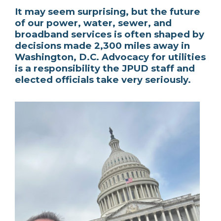
It may seem surprising, but the future
of our power, water, sewer, and
broadband services is often shaped by
decisions made 2,300 miles away in
Washington, D.C. Advocacy for utilities
is a responsibility the JPUD staff and
elected officials take very seriously.