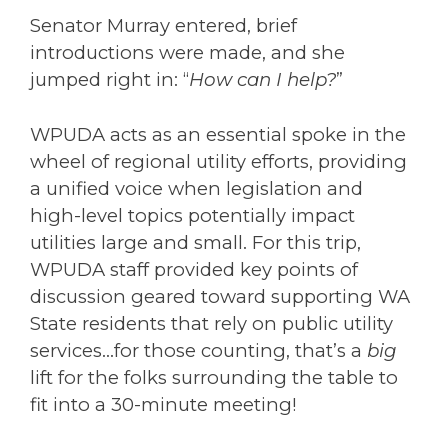
Senator Murray entered, brief
introductions were made, and she
jumped right in: “
How can I help?
”
WPUDA acts as an essential spoke in the
wheel of regional utility efforts, providing
a unified voice when legislation and
high-level topics potentially impact
utilities large and small. For this trip,
WPUDA staff provided key points of
discussion geared toward supporting WA
State residents that rely on public utility
services…for those counting, that’s a
big
lift for the folks surrounding the table to
fit into a 30-minute meeting!