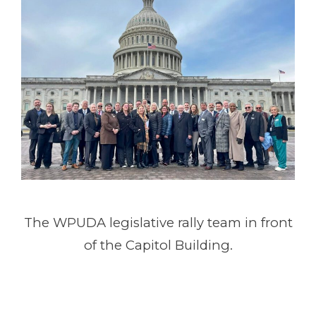
The WPUDA legislative rally team in front
of the Capitol Building.