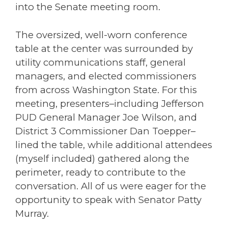
into the Senate meeting room.
The oversized, well-worn conference
table at the center was surrounded by
utility communications staff, general
managers, and elected commissioners
from across Washington State. For this
meeting, presenters–including Jefferson
PUD General Manager Joe Wilson, and
District 3 Commissioner Dan Toepper–
lined the table, while additional attendees
(myself included) gathered along the
perimeter, ready to contribute to the
conversation. All of us were eager for the
opportunity to speak with Senator
Patty
Murray
.