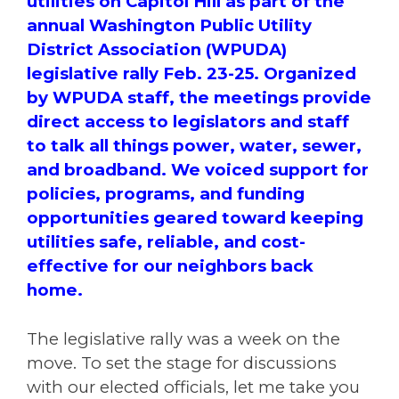
utilities on Capitol Hill as part of the
annual Washington Public Utility
District Association (WPUDA)
legislative rally Feb. 23-25. Organized
by WPUDA staff, the meetings provide
direct access to legislators and staff
to talk all things power, water, sewer,
and broadband. We voiced support for
policies, programs, and funding
opportunities geared toward keeping
utilities safe, reliable, and cost-
effective for our neighbors back
home.
The legislative rally was a week on the
move. To set the stage for discussions
with our elected officials, let me take you