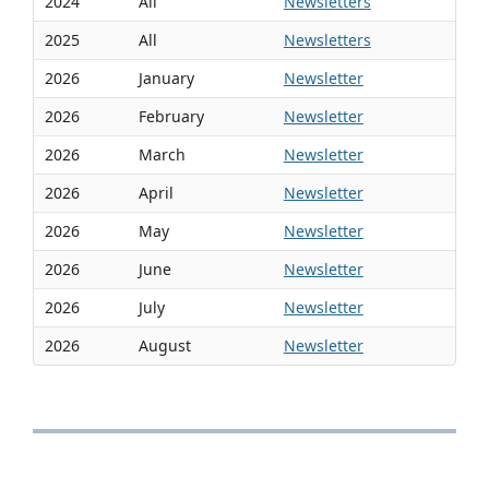
2024
All
Newsletters
2025
All
Newsletters
2026
January
Newsletter
2026
February
Newsletter
2026
March
Newsletter
2026
April
Newsletter
2026
May
Newsletter
2026
June
Newsletter
2026
July
Newsletter
2026
August
Newsletter