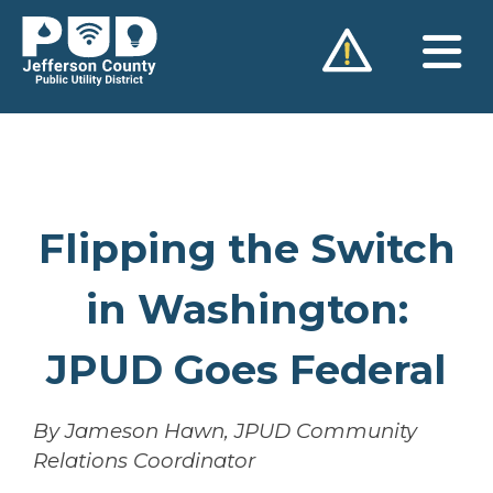
Skip
to
content
Flipping the Switch
in Washington:
JPUD Goes Federal
By Jameson Hawn, JPUD Community
Relations Coordinator