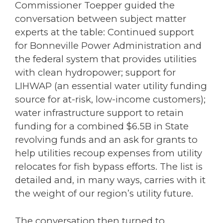
Commissioner Toepper guided the
conversation between subject matter
experts at the table: Continued support
for Bonneville Power Administration and
the federal system that provides utilities
with clean hydropower; support for
LIHWAP (an essential water utility funding
source for at-risk, low-income customers);
water infrastructure support to retain
funding for a combined $6.5B in State
revolving funds and an ask for grants to
help utilities recoup expenses from utility
relocates for fish bypass efforts. The list is
detailed and, in many ways, carries with it
the weight of our region’s utility future.
The conversation then turned to