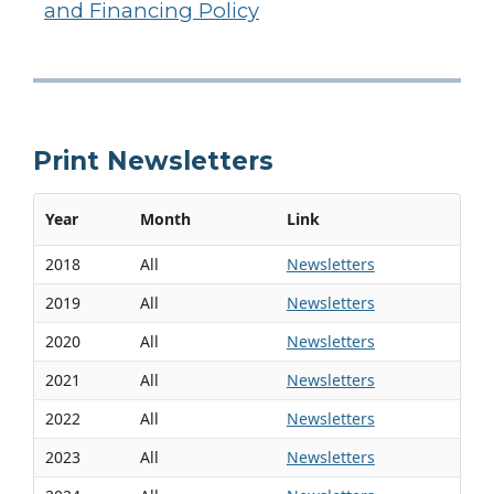
and Financing Policy
Print Newsletters
Year
Month
Link
2018
All
Newsletters
2019
All
Newsletters
2020
All
Newsletters
2021
All
Newsletters
2022
All
Newsletters
2023
All
Newsletters