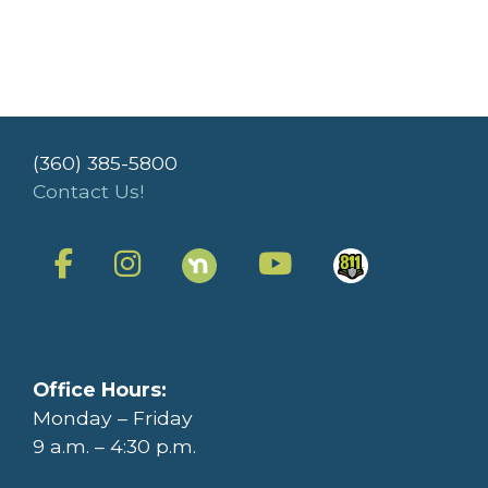
(360) 385-5800
Contact Us!
Office Hours:
Monday – Friday
9 a.m. – 4:30 p.m.