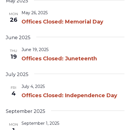
May 2025
May 26, 2025
MON
26
Offices Closed: Memorial Day
June 2025
June 19, 2025
THU
19
Offices Closed: Juneteenth
July 2025
July 4, 2025
FRI
4
Offices Closed: Independence Day
September 2025
September 1, 2025
MON