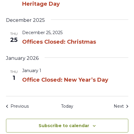
Heritage Day
December 2025
December 25, 2025
THU
25
Offices Closed: Christmas
January 2026
January 1
THU
1
Office Closed: New Year’s Day
Events
Even
Previous
Today
Next
Subscribe to calendar