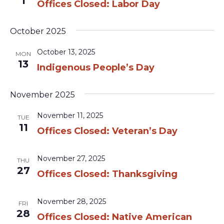
1
Offices Closed: Labor Day
October 2025
October 13, 2025
MON
13
Indigenous People’s Day
November 2025
November 11, 2025
TUE
11
Offices Closed: Veteran’s Day
November 27, 2025
THU
27
Offices Closed: Thanksgiving
November 28, 2025
FRI
28
Offices Closed: Native American