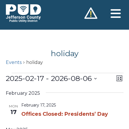
Skip
to
content
holiday
Events
holiday
Events
2025-02-17
 - 
2026-08-06
Vie
Ev
List
Vi
Nav
Select
Na
February 2025
date.
February 17, 2025
MON
17
Offices Closed: Presidents’ Day