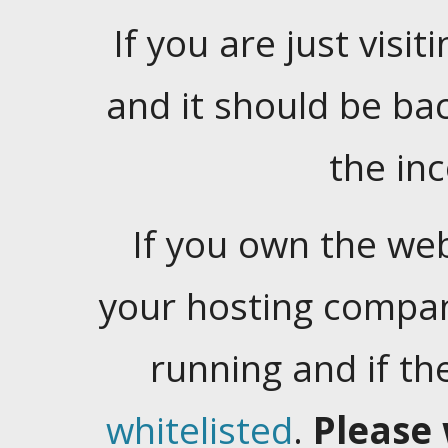
If you are just visiti
and it should be ba
the in
If you own the web
your hosting company
running and if t
whitelisted
.
Please