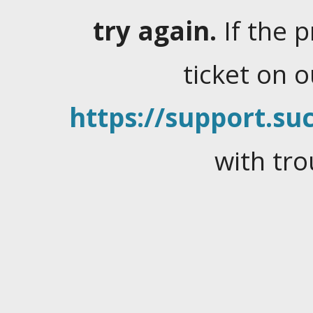
try again.
If the 
ticket on 
https://support.suc
with tro