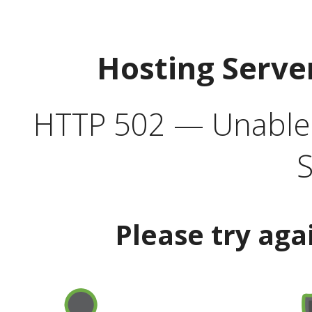
Hosting Serve
HTTP 502 — Unable t
S
Please try aga