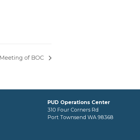
 Meeting of BOC
PUD Operations Center
310 Four Corners Rd
Port Townsend WA 98368