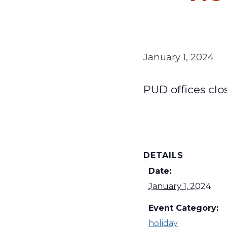
January 1, 2024
PUD offices clo
DETAILS
Date:
January 1, 2024
Event Category:
holiday