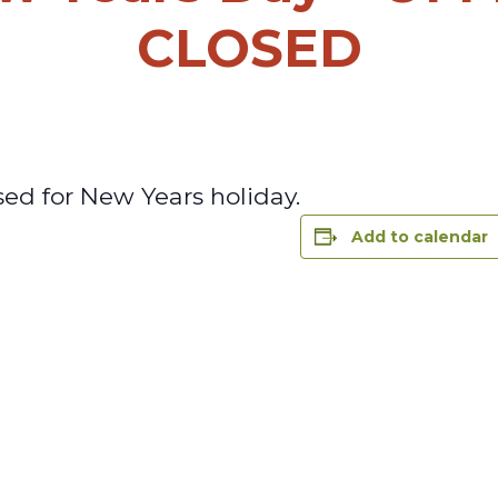
CLOSED
sed for New Years holiday.
Add to calendar