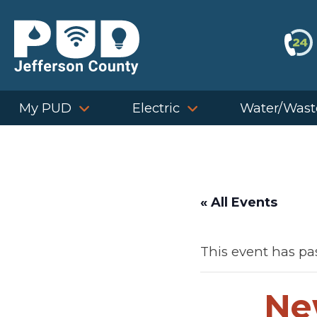
Skip
to
content
My PUD
Electric
Water/Wast
« All Events
This event has pa
Ne