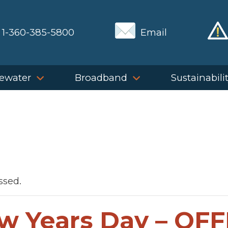
1-360-385-5800
Email
ewater
Broadband
Sustainabili
ssed.
w Years Day – OFF