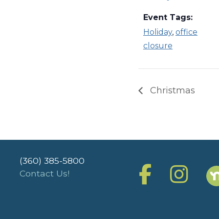
Event Tags:
Holiday
,
office
closure
Christmas
(360) 385-5800
Contact Us!