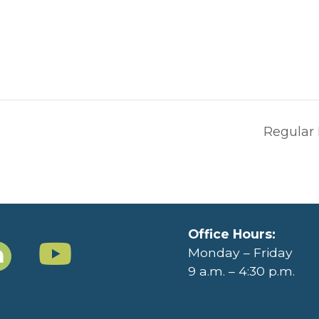
Regular
Office Hours:
Monday – Friday
9 a.m. – 4:30 p.m.