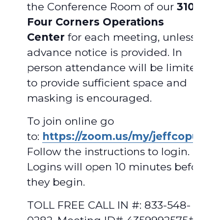
the Conference Room of our
310
Four Corners Operations
Center
for each meeting, unless
advance notice is provided. In
person attendance will be limited
to provide sufficient space and
masking is encouraged.
To join online go
to:
https://zoom.us/my/jeffcopud
.
Follow the instructions to login.
Logins will open 10 minutes before
they begin.
TOLL FREE CALL IN #: 833-548-