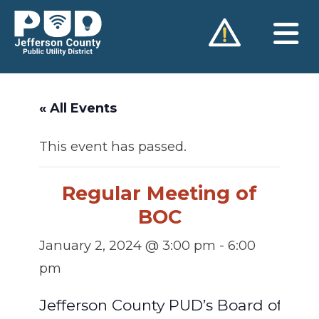
Skip
to
content
« All Events
This event has passed.
Regular Meeting of
BOC
January 2, 2024 @ 3:00 pm
-
6:00
pm
Jefferson County PUD’s Board of