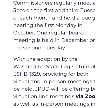
Commissioners regularly meet at
3pm on the first and third Tuesday
of each month and hold a budget
hearing the first Monday in
October. One regular board
meeting is held in December on
the second Tuesday.
With the adoption by the
Washington State Legislature of
ESHB 1329, providing for both
virtual and in-person meetings to
be held, JPUD will be offering both
virtual on-line meetings
via Zoom
,
as well as in-person meetings in