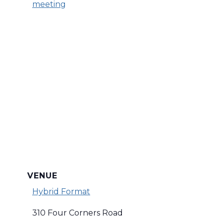
meeting
VENUE
Hybrid Format
310 Four Corners Road