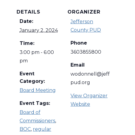
DETAILS
ORGANIZER
Date:
Jefferson
County PUD
January 2, 2024
Phone
Time:
3603855800
3:00 pm - 6:00
pm
Email
Event
wodonnell@jeff
Category:
pud.org
Board Meeting
View Organizer
Event Tags:
Website
Board of
Commissioners
,
BOC
,
regular