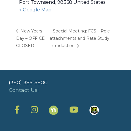
Port Townsend
,
98368
United States
+ Google Map
New Years
Special Meeting: FCS – Pole
Day – OFFICE
attachments and Rate Study
CLOSED
introduction
(360) 385-5800
Contact Us!