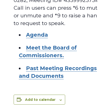
0282, Meeting ID# 4359992575#.
Call in users can press *6 to mute
or unmute and *9 to raise a hand
to request to speak.
Agenda
Meet the Board of
Commissioners.
Past Meeting Recordings
and Documents
Add to calendar