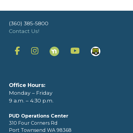
(360) 385-5800
Contact Us!
Office Hours:
Monday – Friday
9 a.m. – 4:30 p.m.
PUD Operations Center
310 Four Corners Rd
Port Townsend WA 98368