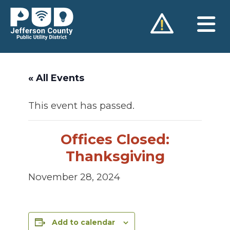
Skip
to
content
« All Events
This event has passed.
Offices Closed:
Thanksgiving
November 28, 2024
Add to calendar