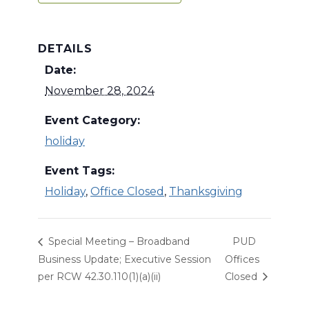
DETAILS
Date:
November 28, 2024
Event Category:
holiday
Event Tags:
Holiday
,
Office Closed
,
Thanksgiving
Special Meeting – Broadband
PUD
Business Update; Executive Session
Offices
per RCW 42.30.110(1)(a)(ii)
Closed