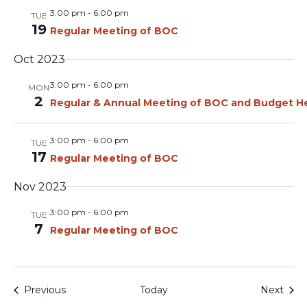
3:00 pm
-
6:00 pm
TUE
19
Regular Meeting of BOC
Oct 2023
3:00 pm
-
6:00 pm
MON
2
Regular & Annual Meeting of BOC and Budget H
3:00 pm
-
6:00 pm
TUE
17
Regular Meeting of BOC
Nov 2023
3:00 pm
-
6:00 pm
TUE
7
Regular Meeting of BOC
Events
Even
Previous
Today
Next