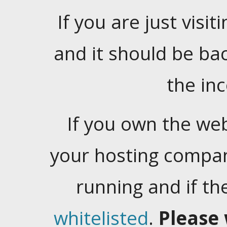
If you are just visiti
and it should be ba
the in
If you own the web
your hosting company
running and if t
whitelisted
.
Please