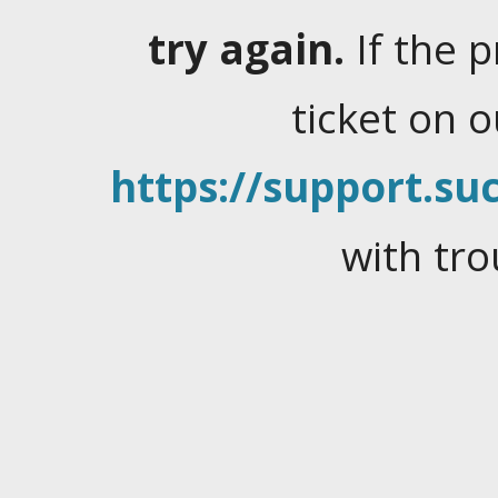
try again.
If the 
ticket on 
https://support.suc
with tro