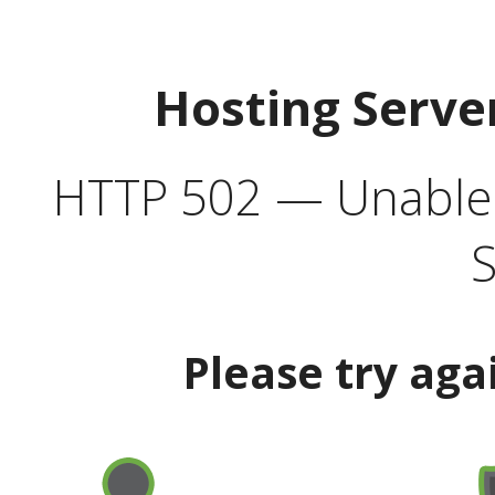
Hosting Serve
HTTP 502 — Unable t
S
Please try aga