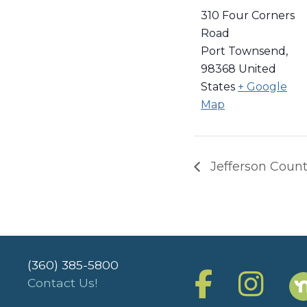
310 Four Corners
Road
Port Townsend
,
98368
United
States
+ Google
Map
Jefferson Count
(360) 385-5800
Contact Us!