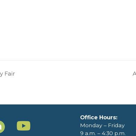
y Fair
A
Office Hours:
Monday – Friday
9 a.m. – 4:30 p.m.