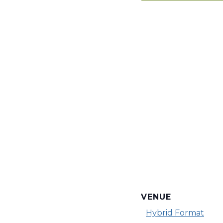
VENUE
Hybrid Format