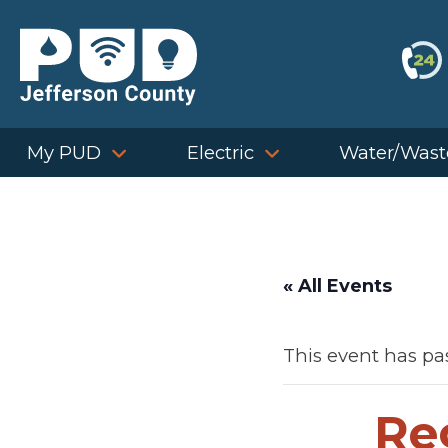
Skip
to
content
My PUD
Electric
Water/Wast
« All Events
This event has pa
Re