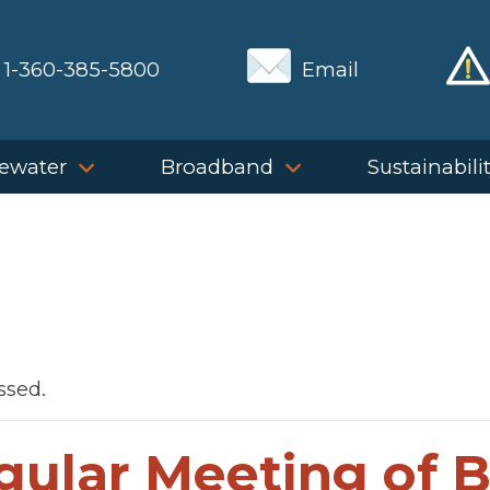
1-360-385-5800
Email
ewater
Broadband
Sustainabili
ssed.
gular Meeting of 