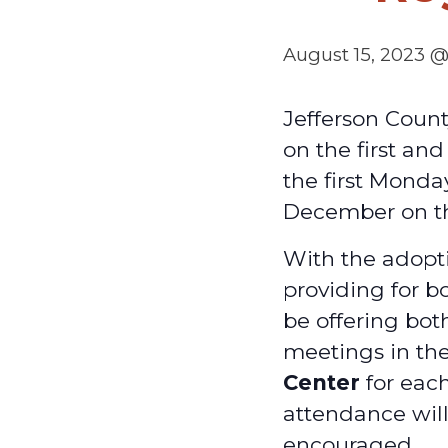
August 15, 2023 
Jefferson Coun
on the first an
the first Monda
December on t
With the adopti
providing for b
be offering bot
meetings in th
Center
for each
attendance will
encouraged.