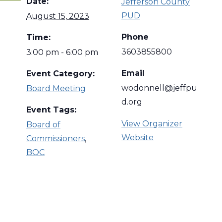
Date:
Jefferson County
PUD
August 15, 2023
Phone
Time:
3603855800
3:00 pm - 6:00 pm
Email
Event Category:
wodonnell@jeffpu
Board Meeting
d.org
Event Tags:
View Organizer
Board of
Website
Commissioners
,
BOC