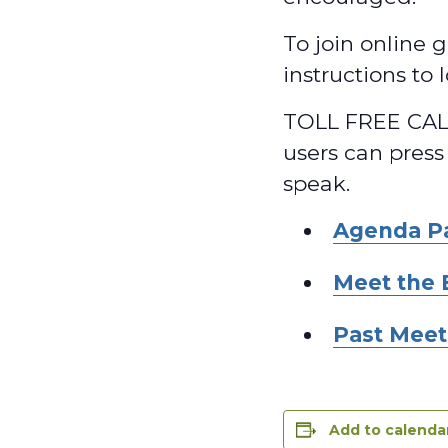
To join online g
instructions to
TOLL FREE CALL
users can press
speak.
Agenda P
Meet the 
Past Meet
Add to calenda