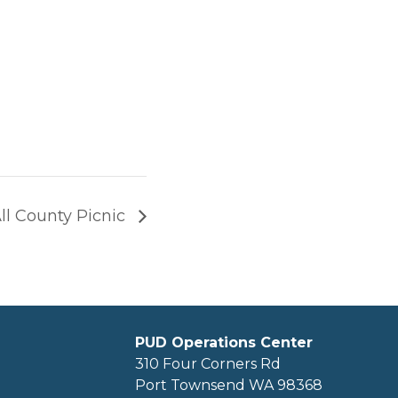
ll County Picnic
PUD Operations Center
310 Four Corners Rd
Port Townsend WA 98368