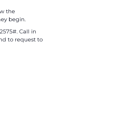
w the
hey begin.
575#. Call in
nd to request to