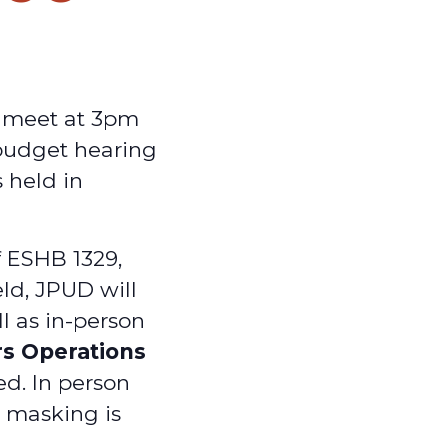
y meet at 3pm
 budget hearing
 held in
f ESHB 1329,
ld, JPUD will
ll as in-person
rs Operations
ed. In person
d masking is