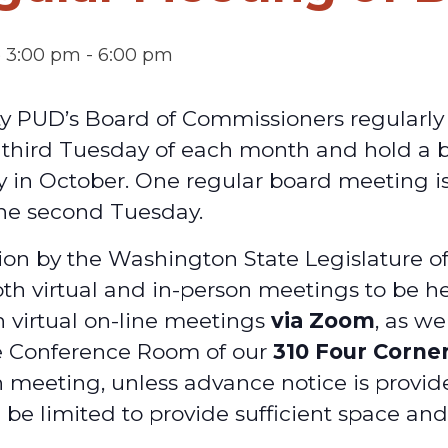
@ 3:00 pm
-
6:00 pm
ty PUD’s Board of Commissioners regularl
d third Tuesday of each month and hold a
y in October. One regular board meeting is
he second Tuesday.
on by the Washington State Legislature o
oth virtual and in-person meetings to be he
h virtual on-line meetings
via Zoom
, as we
e Conference Room of our
310 Four Corne
 meeting, unless advance notice is provid
 be limited to provide sufficient space an