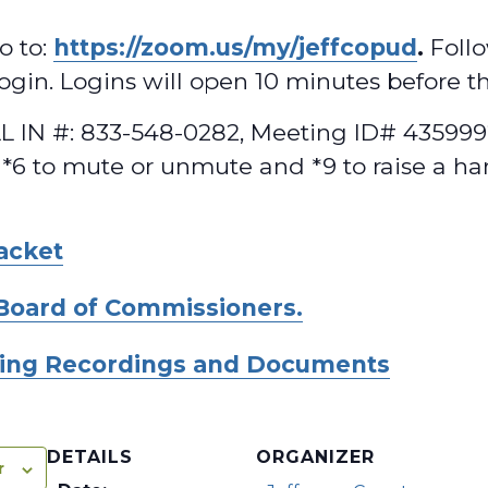
o to:
https://zoom.us/my/jeffcopud
.
Follo
 login. Logins will open 10 minutes before t
 IN #: 833-548-0282, Meeting ID# 4359992
 *6 to mute or unmute and *9 to raise a ha
acket
Board of Commissioners.
ing Recordings and Documents
DETAILS
ORGANIZER
r