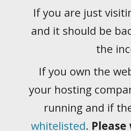
If you are just visiti
and it should be ba
the in
If you own the web
your hosting company
running and if t
whitelisted
.
Please