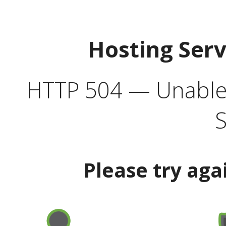
Hosting Ser
HTTP 504 — Unable 
S
Please try aga