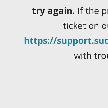
try again.
If the 
ticket on 
https://support.suc
with tro