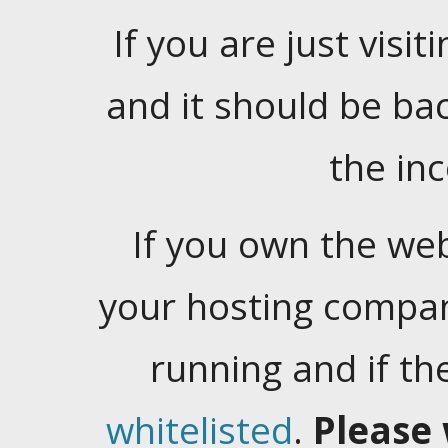
If you are just visiti
and it should be ba
the in
If you own the web
your hosting company
running and if t
whitelisted
.
Please