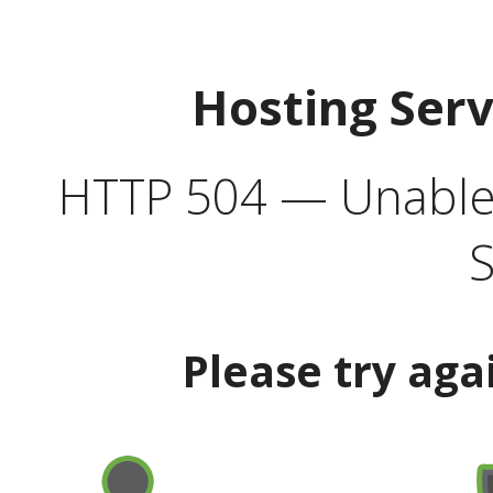
Hosting Ser
HTTP 504 — Unable 
S
Please try aga