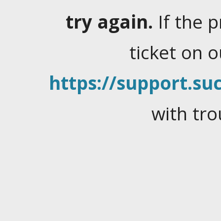
try again.
If the 
ticket on 
https://support.suc
with tro