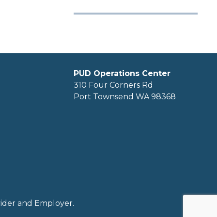
PUD Operations Center
310 Four Corners Rd
Port Townsend WA 98368
ovider and Employer.