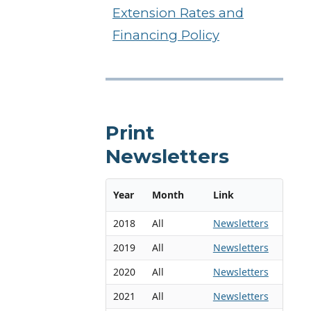
Extension Rates and
Financing Policy
Print
Newsletters
Year
Month
Link
2018
All
Newsletters
2019
All
Newsletters
2020
All
Newsletters
2021
All
Newsletters