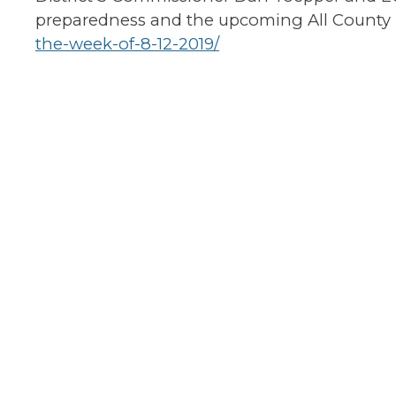
preparedness and the upcoming All County
the-week-of-8-12-2019/