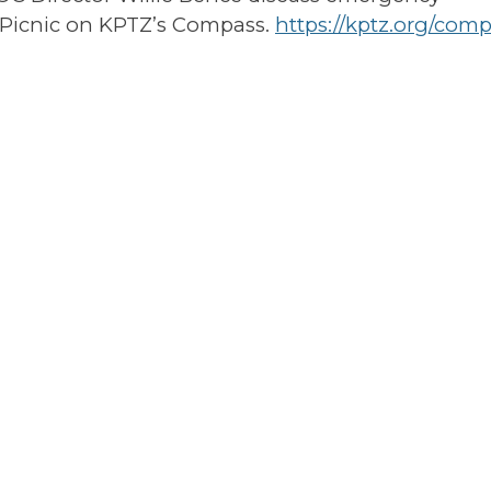
 Picnic on KPTZ’s Compass.
https://kptz.org/comp