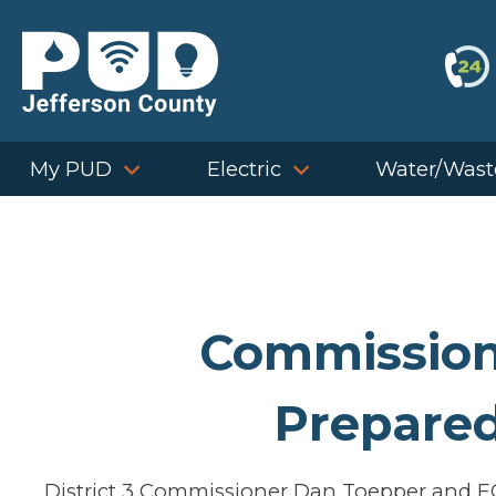
Skip
to
content
My PUD
Electric
Water/Wast
Commission
Prepare
District 3 Commissioner Dan Toepper and E