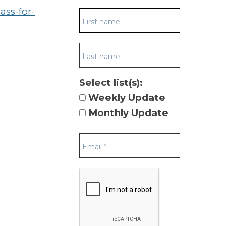
ass-for-
Select list(s):
Weekly Update
Monthly Update