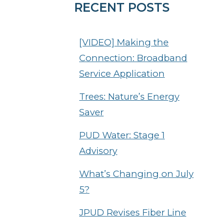
RECENT POSTS
[VIDEO] Making the
Connection: Broadband
Service Application
Trees: Nature’s Energy
Saver
PUD Water: Stage 1
Advisory
What’s Changing on July
5?
JPUD Revises Fiber Line