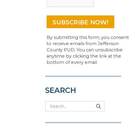
By submitting this form, you consent
to receive emails from Jefferson
County PUD. You can unsubscribe
anytime by clicking the link at the
bottom of every email.
SEARCH
Search
Search
Search