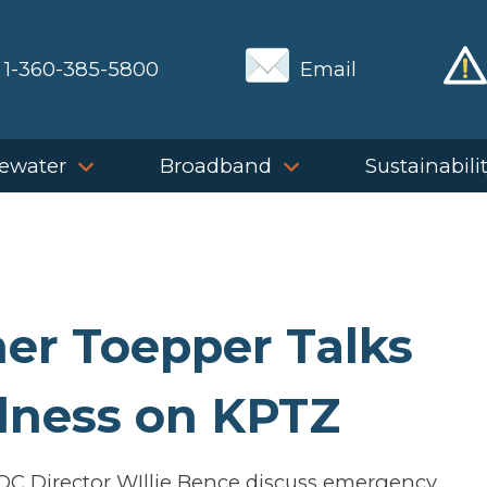
1-360-385-5800
Email
ewater
Broadband
Sustainabili
er Toepper Talks
dness on KPTZ
OC Director WIllie Bence discuss emergency