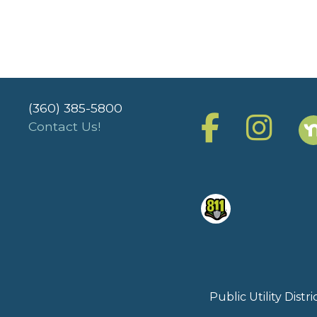
(360) 385-5800
Contact Us!
Public Utility Dist