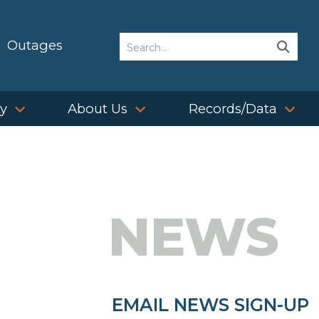
Search
Outages
Sear
Sear
ty
About Us
Records/Data
NEWS
EMAIL NEWS SIGN-UP