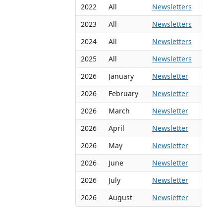
2022
All
Newsletters
2023
All
Newsletters
2024
All
Newsletters
2025
All
Newsletters
2026
January
Newsletter
2026
February
Newsletter
2026
March
Newsletter
2026
April
Newsletter
2026
May
Newsletter
2026
June
Newsletter
2026
July
Newsletter
2026
August
Newsletter