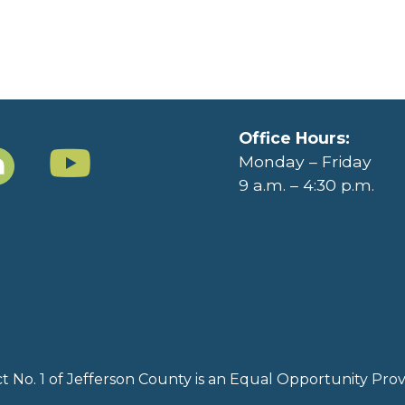
Office Hours:
Monday – Friday
9 a.m. – 4:30 p.m.
rict No. 1 of Jefferson County is an Equal Opportunity Pr