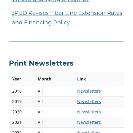
JPUD Revises Fiber Line Extension Rates
and Financing Policy
Print Newsletters
Year
Month
Link
2018
All
Newsletters
2019
All
Newsletters
2020
All
Newsletters
2021
All
Newsletters
2022
All
Newsletters