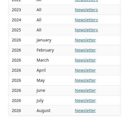
2023
All
Newsletters
2024
All
Newsletters
2025
All
Newsletters
2026
January
Newsletter
2026
February
Newsletter
2026
March
Newsletter
2026
April
Newsletter
2026
May
Newsletter
2026
June
Newsletter
2026
July
Newsletter
2026
August
Newsletter