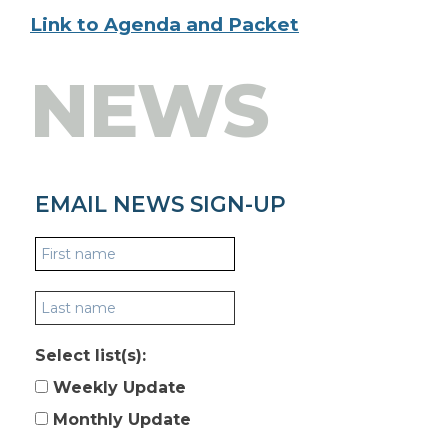
Link to Agenda and Packet
NEWS
EMAIL NEWS SIGN-UP
Select list(s):
Weekly Update
Monthly Update