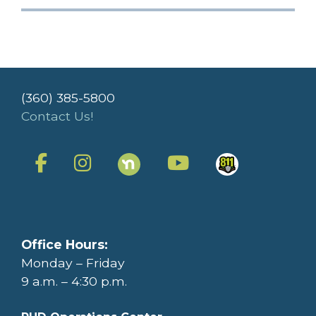
(360) 385-5800
Contact Us!
Office Hours:
Monday – Friday
9 a.m. – 4:30 p.m.