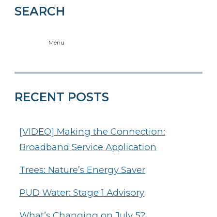
SEARCH
Menu
RECENT POSTS
[VIDEO] Making the Connection:
Broadband Service Application
Trees: Nature’s Energy Saver
PUD Water: Stage 1 Advisory
What’s Changing on July 5?