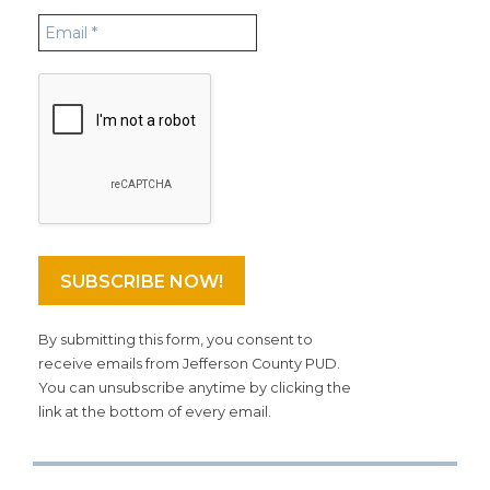
By submitting this form, you consent to
receive emails from Jefferson County PUD.
You can unsubscribe anytime by clicking the
link at the bottom of every email.