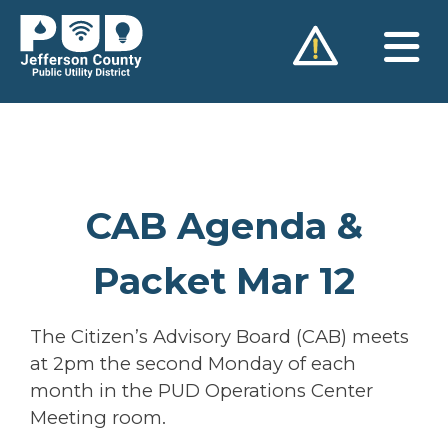
Skip
to
content
CAB Agenda &
Packet Mar 12
The Citizen’s Advisory Board (CAB) meets
at 2pm the second Monday of each
month in the PUD Operations Center
Meeting room.