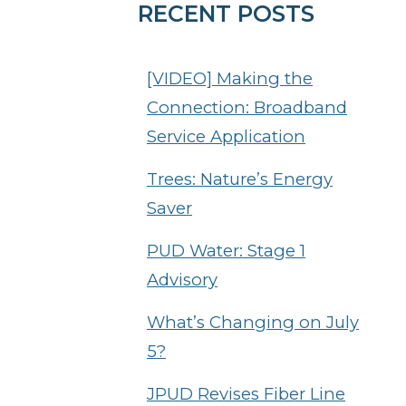
RECENT POSTS
[VIDEO] Making the
Connection: Broadband
Service Application
Trees: Nature’s Energy
Saver
PUD Water: Stage 1
Advisory
What’s Changing on July
5?
JPUD Revises Fiber Line