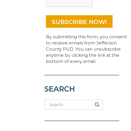
By submitting this form, you consent
to receive emails from Jefferson
County PUD. You can unsubscribe
anytime by clicking the link at the
bottom of every email.
SEARCH
Search
Search
Search