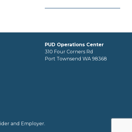
PUD Operations Center
310 Four Corners Rd
Port Townsend WA 98368
ovider and Employer.