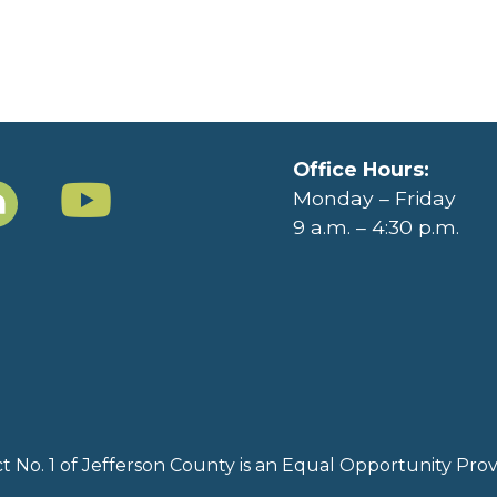
Office Hours:
Monday – Friday
9 a.m. – 4:30 p.m.
rict No. 1 of Jefferson County is an Equal Opportunity Pr