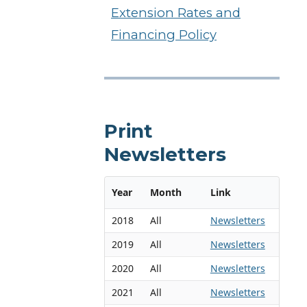
Extension Rates and
Financing Policy
Print
Newsletters
Year
Month
Link
2018
All
Newsletters
2019
All
Newsletters
2020
All
Newsletters
2021
All
Newsletters