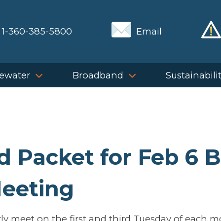
1-360-385-5800
Email
ewater
Broadband
Sustainabili
 Packet for Feb 6 
eeting
y meet on the first and third Tuesday of each 