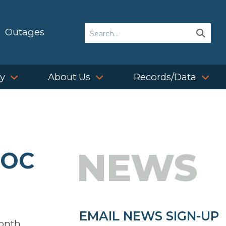
Search
Outages
Sear
Sear
ty
About Us
Records/Data
NEWS
BOC
EMAIL NEWS SIGN-UP
month