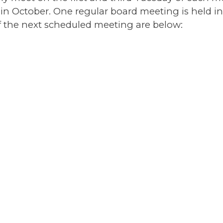
in October. One regular board meeting is held in
 the next scheduled meeting are below: