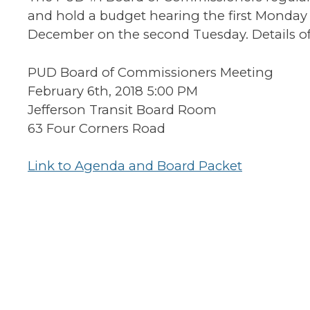
and hold a budget hearing the first Monday 
December on the second Tuesday. Details of
PUD Board of Commissioners Meeting
February 6th, 2018 5:00 PM
Jefferson Transit Board Room
63 Four Corners Road
Link to Agenda and Board Packet