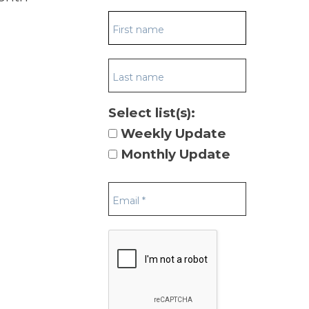
Select list(s):
Weekly Update
Monthly Update