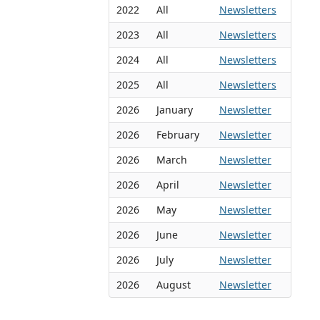
2022
All
Newsletters
2023
All
Newsletters
2024
All
Newsletters
2025
All
Newsletters
2026
January
Newsletter
2026
February
Newsletter
2026
March
Newsletter
2026
April
Newsletter
2026
May
Newsletter
2026
June
Newsletter
2026
July
Newsletter
2026
August
Newsletter