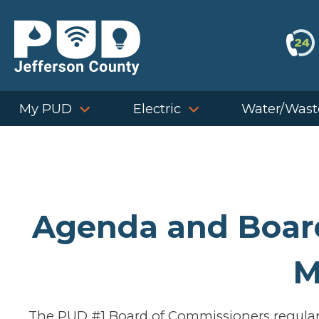
Skip
to
content
My PUD
Electric
Water/Wast
Agenda and Board
M
The PUD #1 Board of Commissioners regularl