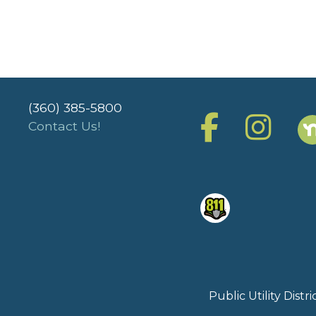
(360) 385-5800
Contact Us!
Public Utility Dist