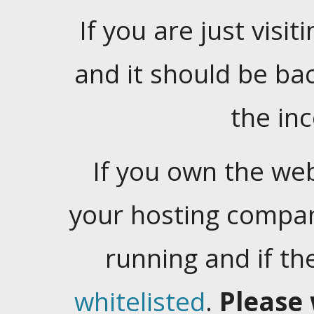
If you are just visiti
and it should be ba
the in
If you own the web
your hosting company
running and if t
whitelisted
.
Please