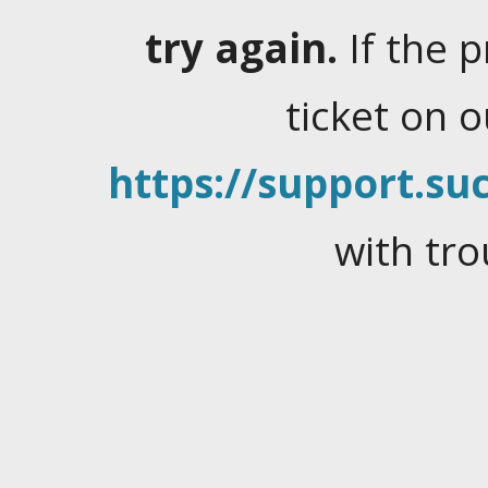
try again.
If the 
ticket on 
https://support.suc
with tro