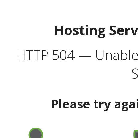
Hosting Ser
HTTP 504 — Unable 
S
Please try aga