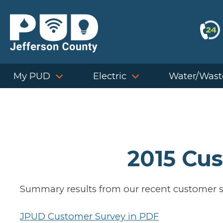
Skip
to
content
My PUD
Electric
Water/Wast
2015 Cu
Summary results from our recent customer s
JPUD Customer Survey in PDF