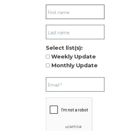
Select list(s):
Weekly Update
Monthly Update