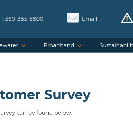
1-360-385-5800
Email
ewater
Broadband
Sustainabili
stomer Survey
urvey can be found below.