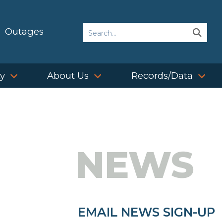
Search
Outages
Sear
Sear
ty
About Us
Records/Data
NEWS
EMAIL NEWS SIGN-UP