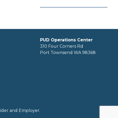
PUD Operations Center
310 Four Corners Rd
Port Townsend WA 98368
ovider and Employer.