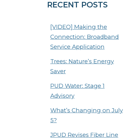
RECENT POSTS
[VIDEO] Making the
Connection: Broadband
Service Application
Trees: Nature’s Energy
Saver
PUD Water: Stage 1
Advisory
What’s Changing on July
5?
JPUD Revises Fiber Line