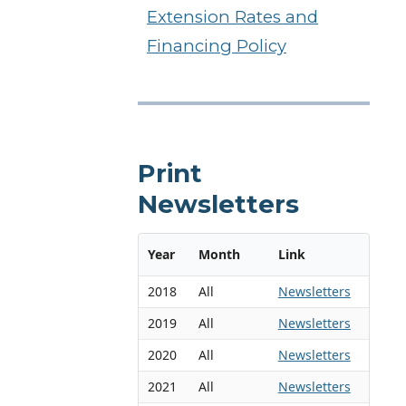
Extension Rates and
Financing Policy
Print
Newsletters
Year
Month
Link
2018
All
Newsletters
2019
All
Newsletters
2020
All
Newsletters
2021
All
Newsletters