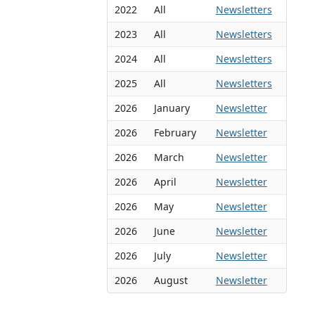
2022
All
Newsletters
2023
All
Newsletters
2024
All
Newsletters
2025
All
Newsletters
2026
January
Newsletter
2026
February
Newsletter
2026
March
Newsletter
2026
April
Newsletter
2026
May
Newsletter
2026
June
Newsletter
2026
July
Newsletter
2026
August
Newsletter