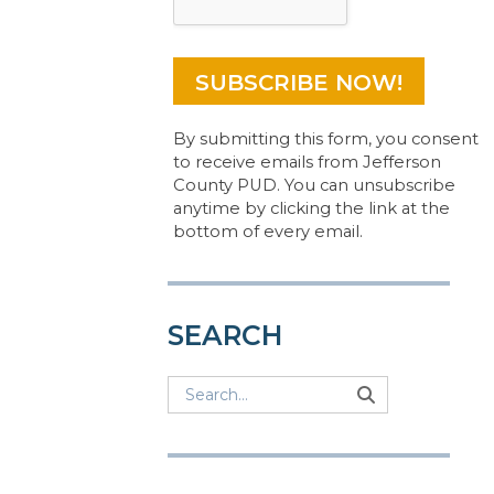
By submitting this form, you consent
to receive emails from Jefferson
County PUD. You can unsubscribe
anytime by clicking the link at the
bottom of every email.
SEARCH
Search
Search
Search