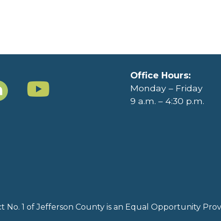
Office Hours:
Monday – Friday
9 a.m. – 4:30 p.m.
rict No. 1 of Jefferson County is an Equal Opportunity Pr