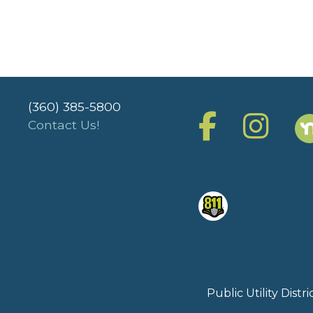
(360) 385-5800
Contact Us!
Public Utility Dist