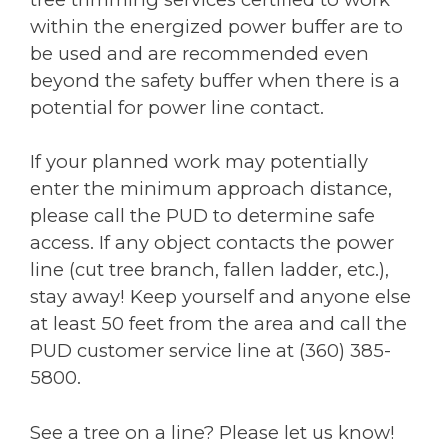
within the energized power buffer are to
be used and are recommended even
beyond the safety buffer when there is a
potential for power line contact.
If your planned work may potentially
enter the minimum approach distance,
please call the PUD to determine safe
access. If any object contacts the power
line (cut tree branch, fallen ladder, etc.),
stay away! Keep yourself and anyone else
at least 50 feet from the area and call the
PUD customer service line at (360) 385-
5800.
See a tree on a line? Please let us know!