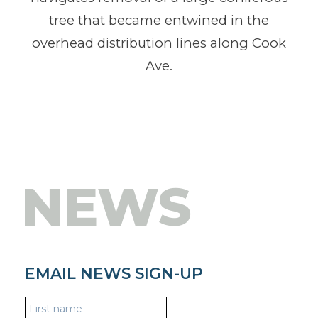
tree that became entwined in the
overhead distribution lines along Cook
Ave.
NEWS
EMAIL NEWS SIGN-UP