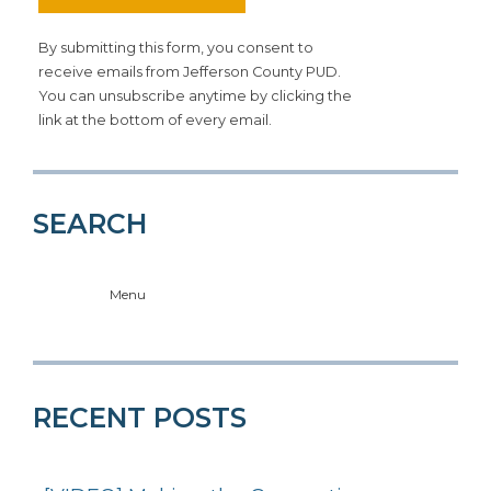
By submitting this form, you consent to
receive emails from Jefferson County PUD.
You can unsubscribe anytime by clicking the
link at the bottom of every email.
SEARCH
Menu
RECENT POSTS