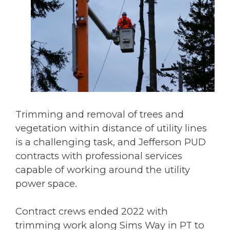
Trimming and removal of trees and
vegetation within distance of utility lines
is a challenging task, and Jefferson PUD
contracts with professional services
capable of working around the utility
power space.
Contract crews ended 2022 with
trimming work along Sims Way in PT to