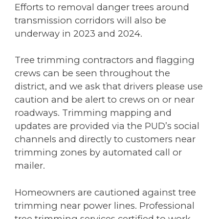
Efforts to removal danger trees around
transmission corridors will also be
underway in 2023 and 2024.
Tree trimming contractors and flagging
crews can be seen throughout the
district, and we ask that drivers please use
caution and be alert to crews on or near
roadways. Trimming mapping and
updates are provided via the PUD’s social
channels and directly to customers near
trimming zones by automated call or
mailer.
Homeowners are cautioned against tree
trimming near power lines. Professional
tree trimming services certified to work