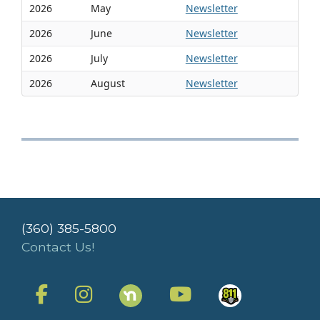
2026
May
Newsletter
2026
June
Newsletter
2026
July
Newsletter
2026
August
Newsletter
(360) 385-5800
Contact Us!