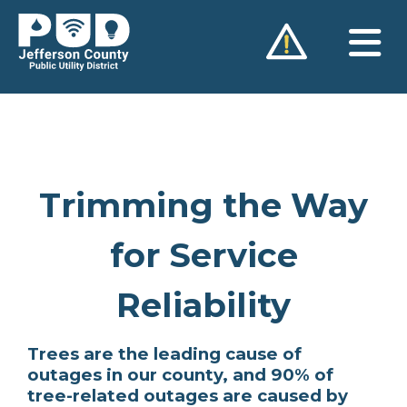
Skip
to
content
Trimming the Way
for Service
Reliability
Trees are the leading cause of
outages in our county, and 90% of
tree-related outages are caused by