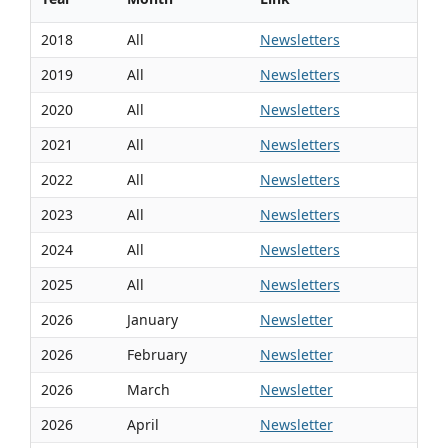
2018
All
Newsletters
2019
All
Newsletters
2020
All
Newsletters
2021
All
Newsletters
2022
All
Newsletters
2023
All
Newsletters
2024
All
Newsletters
2025
All
Newsletters
2026
January
Newsletter
2026
February
Newsletter
2026
March
Newsletter
2026
April
Newsletter