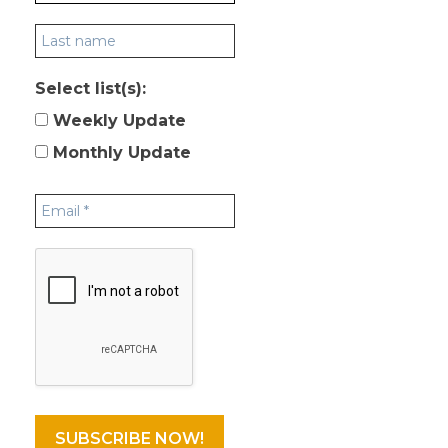
Select list(s):
Weekly Update
Monthly Update