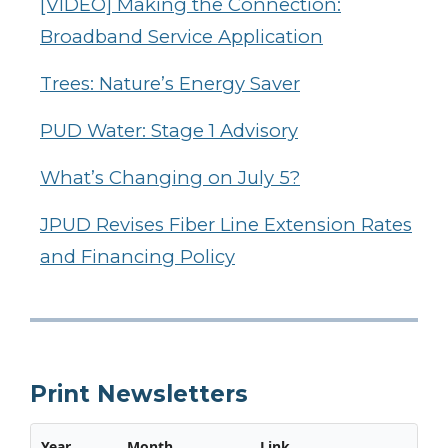
[VIDEO] Making the Connection:
Broadband Service Application
Trees: Nature’s Energy Saver
PUD Water: Stage 1 Advisory
What’s Changing on July 5?
JPUD Revises Fiber Line Extension Rates
and Financing Policy
Print Newsletters
Year
Month
Link