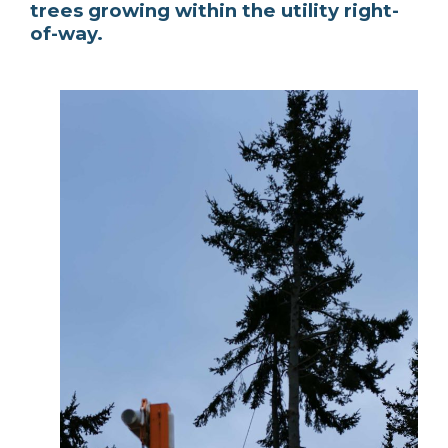
trees growing within the utility right-
of-way.