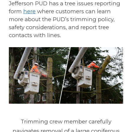
Jefferson PUD has a tree issues reporting
form
here
where customers can learn
more about the PUD’s trimming policy,
safety considerations, and report tree
contacts with lines.
Trimming crew member carefully
navigates removal of a large coniferous