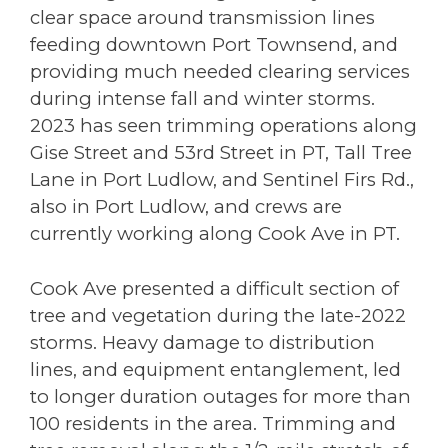
clear space around transmission lines
feeding downtown Port Townsend, and
providing much needed clearing services
during intense fall and winter storms.
2023 has seen trimming operations along
Gise Street and 53rd Street in PT, Tall Tree
Lane in Port Ludlow, and Sentinel Firs Rd.,
also in Port Ludlow, and crews are
currently working along Cook Ave in PT.
Cook Ave presented a difficult section of
tree and vegetation during the late-2022
storms. Heavy damage to distribution
lines, and equipment entanglement, led
to longer duration outages for more than
100 residents in the area. Trimming and