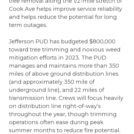
tree removal along the 1/2-mile stretch of
Cook Ave helps improve service reliability
and helps reduce the potential for long
term outages.
Jefferson PUD has budgeted $800,000
toward tree trimming and noxious weed
mitigation efforts in 2023. The PUD
manages and maintains more than 350
miles of above ground distribution lines
(and approximately 350 mile of
underground line), and 22 miles of
transmission line. Crews will focus heavily
on distribution line right-of-way’s
throughout the year, though trimming
operations often ease during peak
summer months to reduce fire potential.