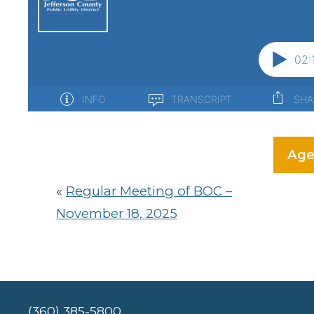
Age
«
Regular Meeting of BOC –
November 18, 2025
(360) 385-5800