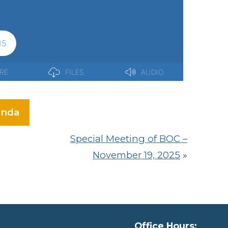
nda
Special Meeting of BOC –
November 19, 2025
»
Office Hours: