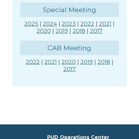
Special Meeting
2025
|
2024
|
2023
|
2022
|
2021
|
2020
|
2019
|
2018
|
2017
CAB Meeting
2022
|
2021
|
2020
|
2019
|
2018
|
2017
PUD Operations Center