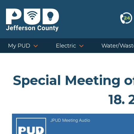
Skip
to
content
My PUD
Electric
Water/Wast
Special Meeting 
18. 