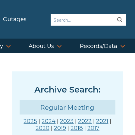
Search
Outages
Sear
Sear
ty
About Us
Records/Data
Archive Search:
Regular Meeting
2025
|
2024
|
2023
|
2022
|
2021
|
2020
|
2019
|
2018
|
2017