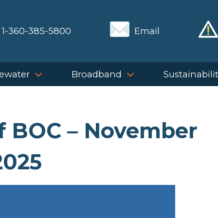
1-360-385-5800
Email
ewater
Broadband
Sustainabili
of BOC – November
2025