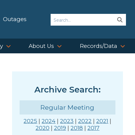
Search
Outages
Sear
Sear
ty
About Us
Records/Data
Archive Search:
Regular Meeting
2025
|
2024
|
2023
|
2022
|
2021
|
2020
|
2019
|
2018
|
2017