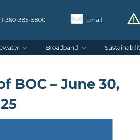
1-360-385-5800
Email
ewater
Broadband
Sustainabili
of BOC – June 30,
25