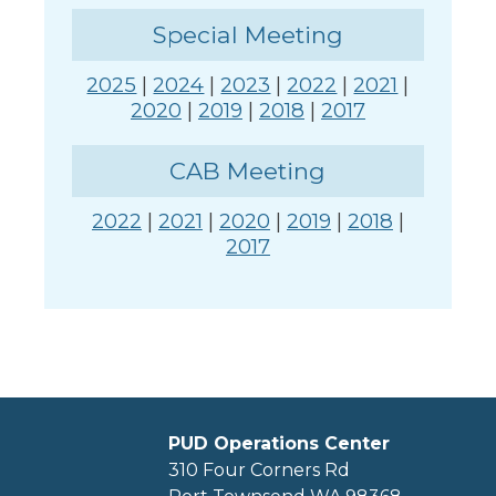
Special Meeting
2025
|
2024
|
2023
|
2022
|
2021
|
2020
|
2019
|
2018
|
2017
CAB Meeting
2022
|
2021
|
2020
|
2019
|
2018
|
2017
PUD Operations Center
310 Four Corners Rd