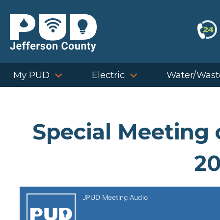
Skip
to
content
My PUD
Electric
Water/Wast
Special Meeting 
20