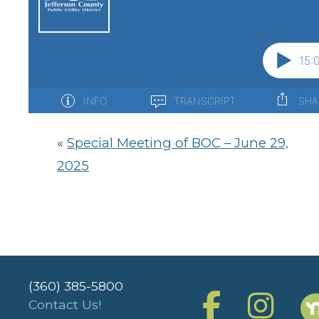
«
Special Meeting of BOC – June 29,
2025
(360) 385-5800
Contact Us!