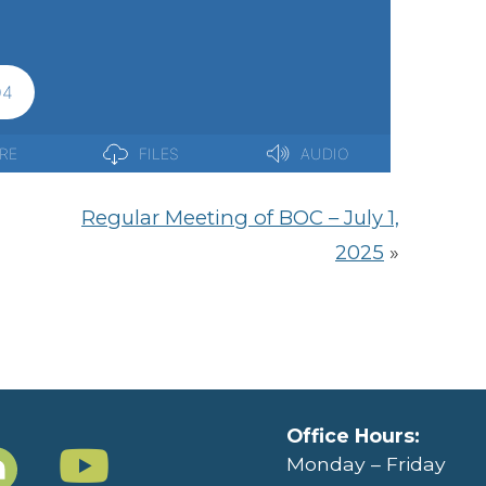
Regular Meeting of BOC – July 1,
2025
»
Office Hours:
Monday – Friday