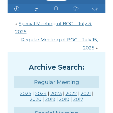
«
Special Meeting of BOC – July 3,
2025
Regular Meeting of BOC – July 15,
2025
»
Archive Search:
Regular Meeting
2025
|
2024
|
2023
|
2022
|
2021
|
2020
|
2019
|
2018
|
2017