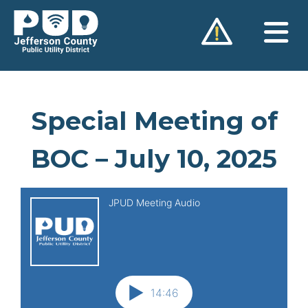
Skip
to
content
Special Meeting of
BOC – July 10, 2025