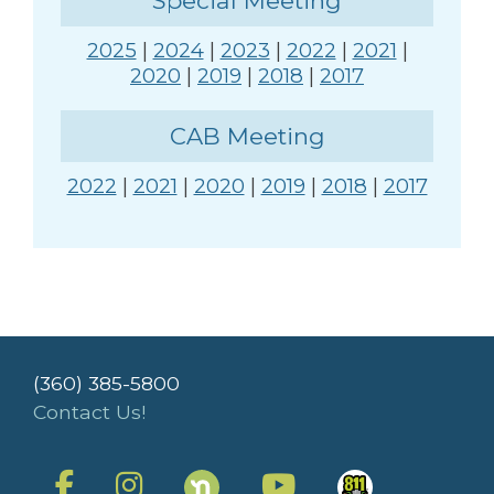
Special Meeting
2025
|
2024
|
2023
|
2022
|
2021
|
2020
|
2019
|
2018
|
2017
CAB Meeting
2022
|
2021
|
2020
|
2019
|
2018
|
2017
(360) 385-5800
Contact Us!