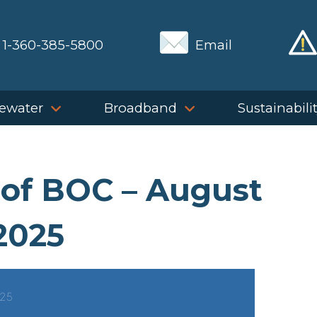
1-360-385-5800
Email
ewater
Broadband
Sustainabili
 of BOC – August
2025