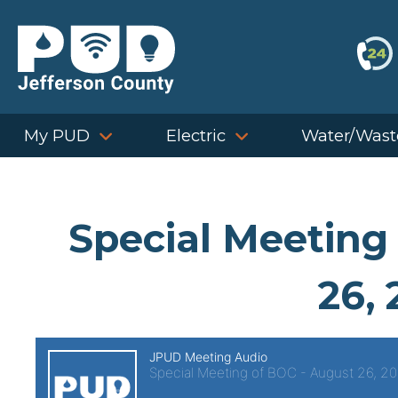
Skip
to
content
My PUD
Electric
Water/Wast
Special Meeting
26, 