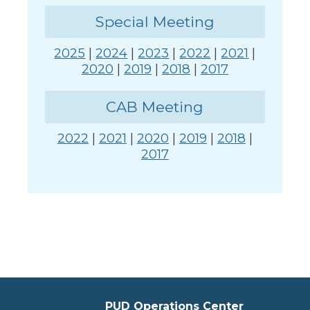
Special Meeting
2025
|
2024
|
2023
|
2022
|
2021
|
2020
|
2019
|
2018
|
2017
CAB Meeting
2022
|
2021
|
2020
|
2019
|
2018
|
2017
PUD Operations Center