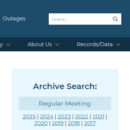
Search
Outages
Sear
Sear
ty
About Us
Records/Data
Archive Search:
Regular Meeting
2025
|
2024
|
2023
|
2022
|
2021
|
2020
|
2019
|
2018
|
2017