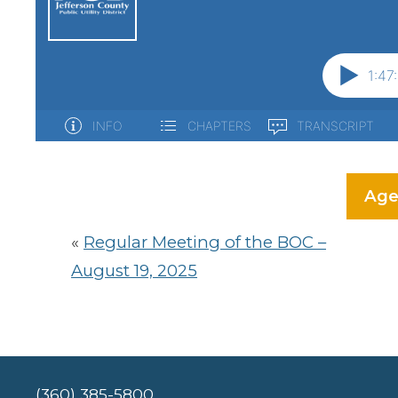
Age
«
Regular Meeting of the BOC –
August 19, 2025
(360) 385-5800