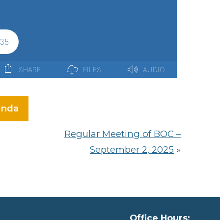
nda
Regular Meeting of BOC –
September 2, 2025
»
Office Hours: