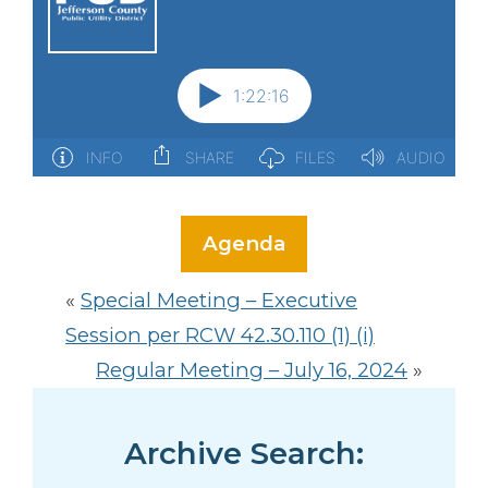
Agenda
«
Special Meeting – Executive
Session per RCW 42.30.110 (1) (i)
Regular Meeting – July 16, 2024
»
Archive Search: