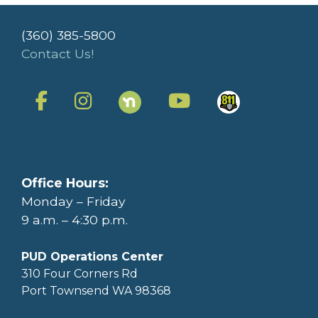
(360) 385-5800
Contact Us!
Office Hours:
Monday – Friday
9 a.m. – 4:30 p.m.
PUD Operations Center
310 Four Corners Rd
Port Townsend WA 98368