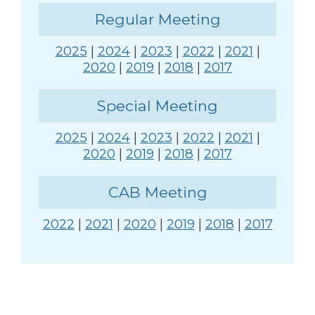
Regular Meeting
2025
|
2024
|
2023
|
2022
|
2021
|
2020
|
2019
|
2018
|
2017
Special Meeting
2025
|
2024
|
2023
|
2022
|
2021
|
2020
|
2019
|
2018
|
2017
CAB Meeting
2022
|
2021
|
2020
|
2019
|
2018
|
2017