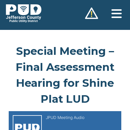
Skip
to
content
Special Meeting –
Final Assessment
Hearing for Shine
Plat LUD