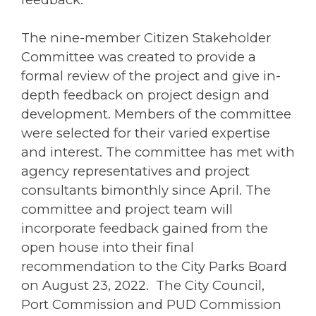
The nine-member Citizen Stakeholder
Committee was created to provide a
formal review of the project and give in-
depth feedback on project design and
development. Members of the committee
were selected for their varied expertise
and interest. The committee has met with
agency representatives and project
consultants bimonthly since April. The
committee and project team will
incorporate feedback gained from the
open house into their final
recommendation to the City Parks Board
on August 23, 2022. The City Council,
Port Commission and PUD Commission