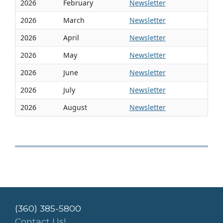
2026
February
Newsletter
2026
March
Newsletter
2026
April
Newsletter
2026
May
Newsletter
2026
June
Newsletter
2026
July
Newsletter
2026
August
Newsletter
(360) 385-5800
Contact Us!