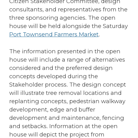
Citizen Stakeholder Committee, design
consultants, and representatives from the
three sponsoring agencies. The open
house will be held alongside the Saturday
Port Townsend Farmers Market
.
The information presented in the open
house will include a range of alternatives
considered and the preferred design
concepts developed during the
Stakeholder process. The design concept
will illustrate tree removal locations and
replanting concepts, pedestrian walkway
development, edge and buffer
development and maintenance, fencing
and setbacks. Information at the open
house will depict the project from