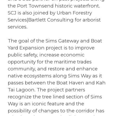
the Port Townsend historic waterfront.
SCJ is also joined by Urban Forestry
Services|Bartlett Consulting for arborist
services.
The goal of the Sims Gateway and Boat
Yard Expansion project is to improve
public safety, increase economic
opportunity for the maritime trades
community, and restore and enhance
native ecosystems along Sims Way as it
passes between the Boat Haven and Kah
Tai Lagoon. The project partners
recognize the tree lined section of Sims
Way is an iconic feature and the
possibility of changes to the corridor has