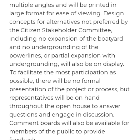
multiple angles and will be printed in
large format for ease of viewing. Design
concepts for alternatives not preferred by
the Citizen Stakeholder Committee,
including no expansion of the boatyard
and no undergrounding of the
powerlines, or partial expansion with
undergrounding, will also be on display.
To facilitate the most participation as
possible, there will be no formal
presentation of the project or process, but
representatives will be on hand
throughout the open house to answer
questions and engage in discussion.
Comment boards will also be available for
members of the public to provide
feedback.