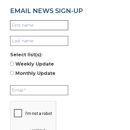
EMAIL NEWS SIGN-UP
Select list(s):
Weekly Update
Monthly Update