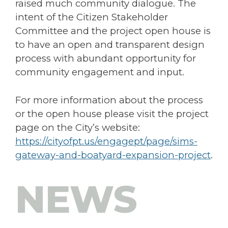
raised much community dialogue. The
intent of the Citizen Stakeholder
Committee and the project open house is
to have an open and transparent design
process with abundant opportunity for
community engagement and input.
For more information about the process
or the open house please visit the project
page on the City’s website:
https://cityofpt.us/engagept/page/sims-
gateway-and-boatyard-expansion-project
.
NEWS