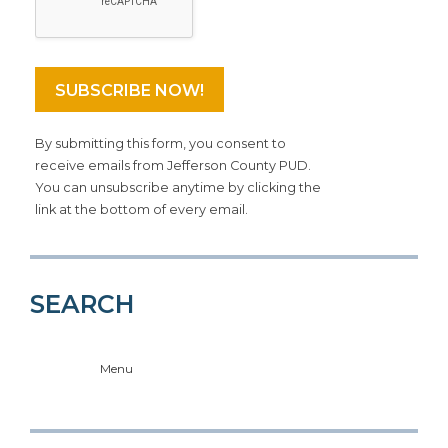
By submitting this form, you consent to
receive emails from Jefferson County PUD.
You can unsubscribe anytime by clicking the
link at the bottom of every email.
SEARCH
Menu