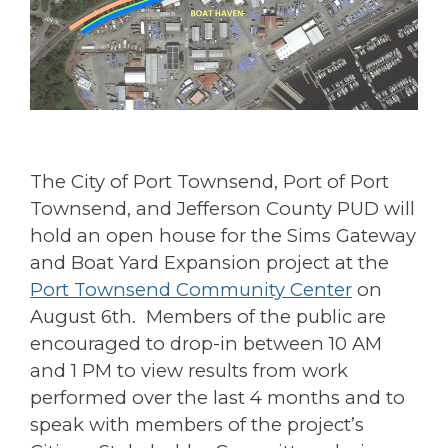
The City of Port Townsend, Port of Port
Townsend, and Jefferson County PUD will
hold an open house for the Sims Gateway
and Boat Yard Expansion project at the
Port Townsend Community Center
on
August 6th. Members of the public are
encouraged to drop-in between 10 AM
and 1 PM to view results from work
performed over the last 4 months and to
speak with members of the project’s