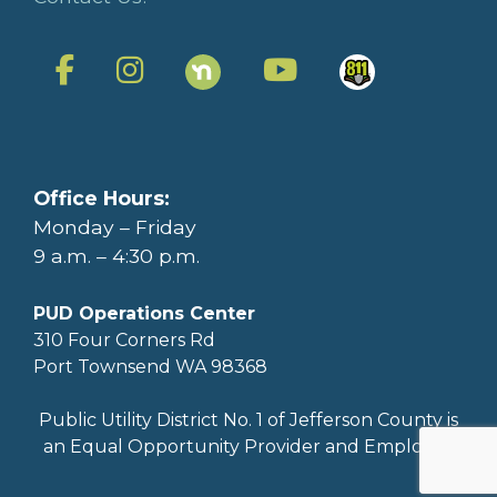
Office Hours:
Monday – Friday
9 a.m. – 4:30 p.m.
PUD Operations Center
310 Four Corners Rd
Port Townsend WA 98368
Public Utility District No. 1 of Jefferson County is
an Equal Opportunity Provider and Employer.