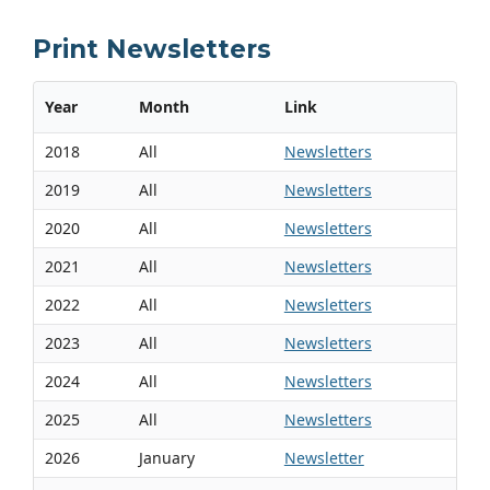
Print Newsletters
Year
Month
Link
2018
All
Newsletters
2019
All
Newsletters
2020
All
Newsletters
2021
All
Newsletters
2022
All
Newsletters
2023
All
Newsletters
2024
All
Newsletters
2025
All
Newsletters
2026
January
Newsletter