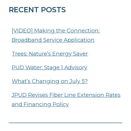
RECENT POSTS
[VIDEO] Making the Connection:
Broadband Service Application
Trees: Nature’s Energy Saver
PUD Water: Stage 1 Advisory
What’s Changing on July 5?
JPUD Revises Fiber Line Extension Rates
and Financing Policy