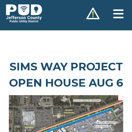
Skip
to
content
SIMS WAY PROJECT
OPEN HOUSE AUG 6