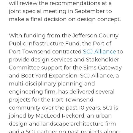
will review the recommendations at a
joint special meeting in September to
make a final decision on design concept.
With funding from the Jefferson County
Public Infrastructure Fund, the Port of
Port Townsend contracted
SCJ Alliance
to
provide design services and Stakeholder
Committee support for the Sims Gateway
and Boat Yard Expansion. SCJ Alliance, a
multi-disciplinary planning and
engineering firm, has delivered several
projects for the Port Townsend
community over the past 10 years. SCJ is
joined by MacLeod Reckord, an urban
design and landscape architecture firm
and a SCJ partner on past projects along