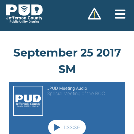
Skip
to
content
September 25 2017
SM