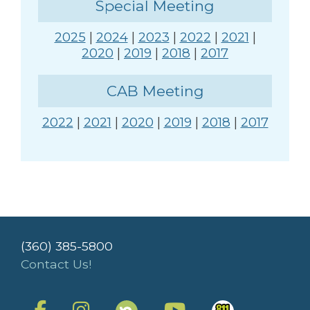
Special Meeting
2025
|
2024
|
2023
|
2022
|
2021
|
2020
|
2019
|
2018
|
2017
CAB Meeting
2022
|
2021
|
2020
|
2019
|
2018
|
2017
(360) 385-5800
Contact Us!