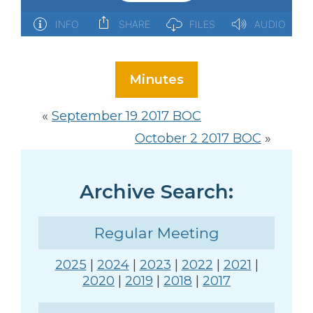
Minutes
«
September 19 2017 BOC
October 2 2017 BOC
»
Archive Search:
Regular Meeting
2025
|
2024
|
2023
|
2022
|
2021
|
2020
|
2019
|
2018
|
2017