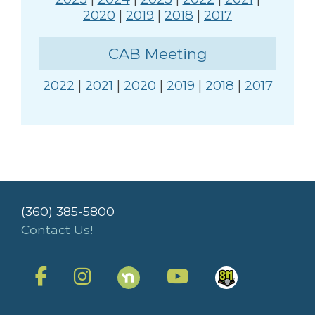
2020
|
2019
|
2018
|
2017
CAB Meeting
2022
|
2021
|
2020
|
2019
|
2018
|
2017
(360) 385-5800
Contact Us!