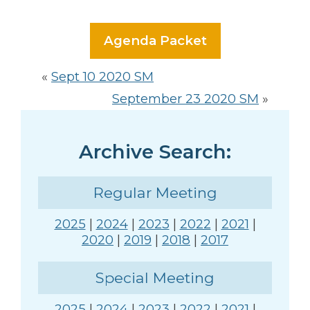
Agenda Packet
«
Sept 10 2020 SM
September 23 2020 SM
»
Archive Search:
Regular Meeting
2025
|
2024
|
2023
|
2022
|
2021
|
2020
|
2019
|
2018
|
2017
Special Meeting
2025
|
2024
|
2023
|
2022
|
2021
|