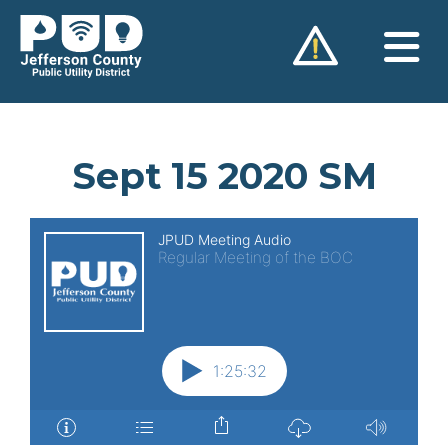
Skip
to
content
Sept 15 2020 SM