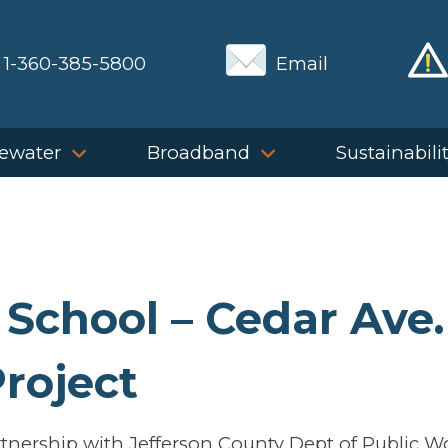
1-360-385-5800
Email
ewater
Broadband
Sustainabili
 School – Cedar Ave.
roject
tnership with Jefferson County Dept of Public W