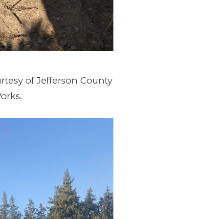
rtesy of Jefferson County
orks.