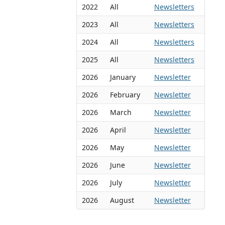
2022
All
Newsletters
2023
All
Newsletters
2024
All
Newsletters
2025
All
Newsletters
2026
January
Newsletter
2026
February
Newsletter
2026
March
Newsletter
2026
April
Newsletter
2026
May
Newsletter
2026
June
Newsletter
2026
July
Newsletter
2026
August
Newsletter