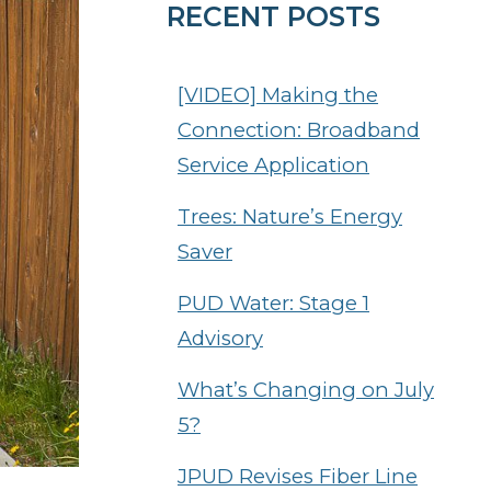
RECENT POSTS
[VIDEO] Making the
Connection: Broadband
Service Application
Trees: Nature’s Energy
Saver
PUD Water: Stage 1
Advisory
What’s Changing on July
5?
JPUD Revises Fiber Line