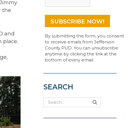
r Jimmy
r the
UD and
By submitting this form, you consent
n place.
to receive emails from Jefferson
County PUD. You can unsubscribe
anytime by clicking the link at the
ge,
bottom of every email.
SEARCH
Search
Search
Search