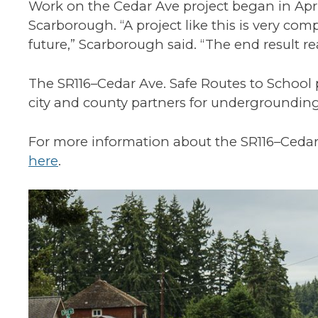
Work on the Cedar Ave project began in Ap
Scarborough. “A project like this is very co
future,” Scarborough said. “The end result re
The SR116–Cedar Ave. Safe Routes to Schoo
city and county partners for undergrounding u
For more information about the SR116–Cedar A
here
.