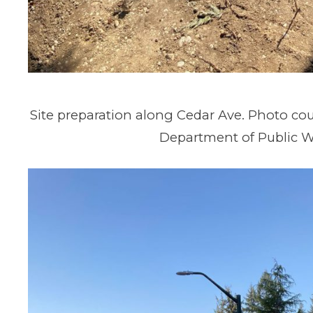
Site preparation along Cedar Ave. Photo cou
Department of Public W