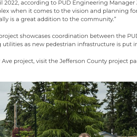
ril 2022, according to PUD Engineering Manage
mplex when it comes to the vision and planning fo
ally is a great addition to the community.”
l project showcases coordination between the P
tilities as new pedestrian infrastructure is put i
ve project, visit the Jefferson County project pa