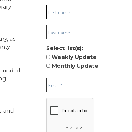
brary
ry, as
unty
Select list(s):
Weekly Update
Monthly Update
grounded
ing
s and