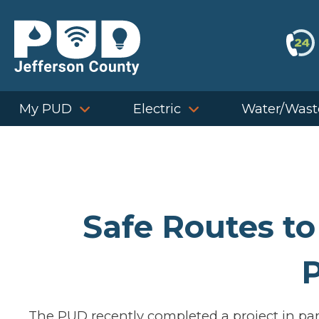
Skip
to
content
My PUD
Electric
Water/Wast
Safe Routes to
P
The PUD recently completed a project in par