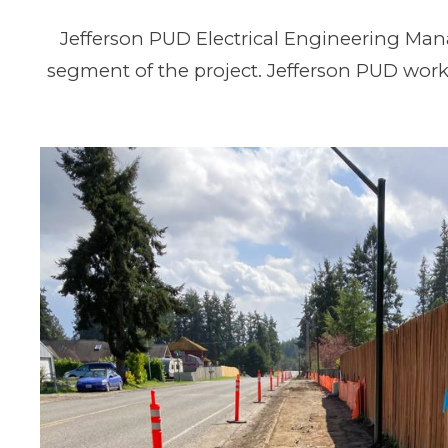
Jefferson PUD Electrical Engineering Ma
segment of the project. Jefferson PUD work