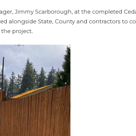
nager, Jimmy Scarborough, at the completed Ced
ed alongside State, County and contractors to c
the project.