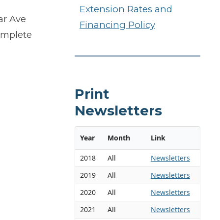
Extension Rates and
ar Ave
Financing Policy
omplete
Print
Newsletters
Year
Month
Link
2018
All
Newsletters
2019
All
Newsletters
2020
All
Newsletters
2021
All
Newsletters