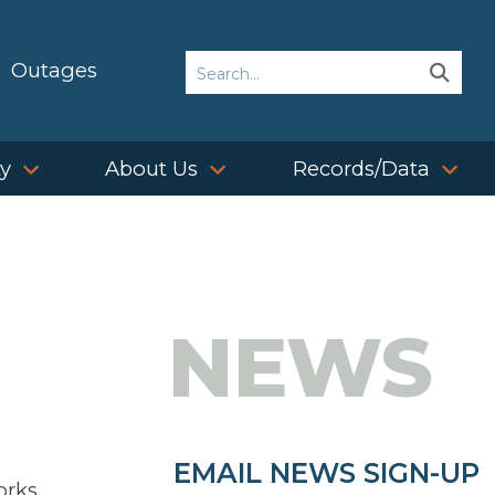
Search
Outages
Sear
Sear
ty
About Us
Records/Data
NEWS
EMAIL NEWS SIGN-UP
orks,