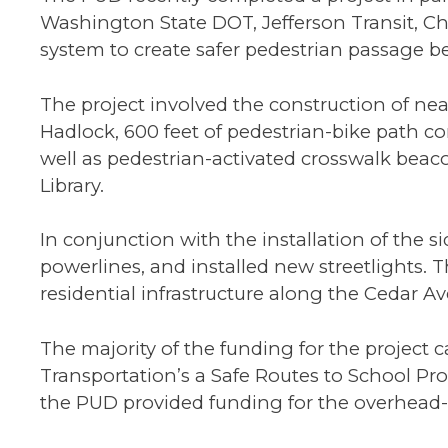
Washington State DOT, Jefferson Transit, Ch
system to create safer pedestrian passage be
The project involved the construction of nea
Hadlock, 600 feet of pedestrian-bike path c
well as pedestrian-activated crosswalk beaco
Library.
In conjunction with the installation of th
powerlines, and installed new streetlights.
residential infrastructure along the Cedar Av
The majority of the funding for the projec
Transportation’s a Safe Routes to School P
the PUD provided funding for the overhead