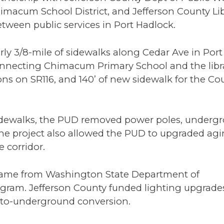
imacum School District, and Jefferson County Li
tween public services in Port Hadlock.
rly 3/8-mile of sidewalks along Cedar Ave in Port
onnecting Chimacum Primary School and the libra
ns on SR116, and 140’ of new sidewalk for the Co
e sidewalks, the PUD removed power poles, under
 The project also allowed the PUD to upgraded ag
e corridor.
t came from Washington State Department of
rogram. Jefferson County funded lighting upgrade
-to-underground conversion.