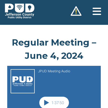
Skip
to
content
Regular Meeting –
June 4, 2024