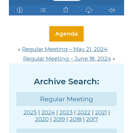
Agenda
«
Regular Meeting – May 21, 2024
Regular Meeting – June 18, 2024
»
Archive Search:
Regular Meeting
2025
|
2024
|
2023
|
2022
|
2021
|
2020
|
2019
|
2018
|
2017