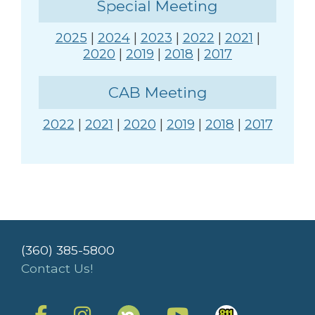
Special Meeting
2025
|
2024
|
2023
|
2022
|
2021
|
2020
|
2019
|
2018
|
2017
CAB Meeting
2022
|
2021
|
2020
|
2019
|
2018
|
2017
(360) 385-5800
Contact Us!