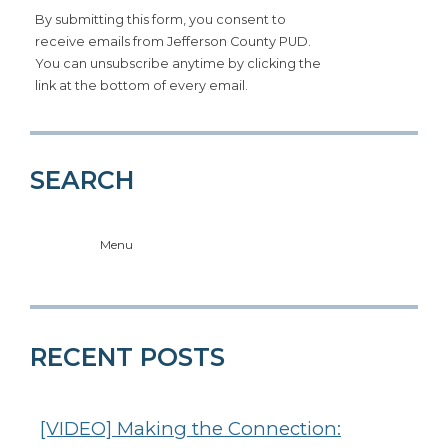
By submitting this form, you consent to
receive emails from Jefferson County PUD.
You can unsubscribe anytime by clicking the
link at the bottom of every email.
SEARCH
Menu
RECENT POSTS
[VIDEO] Making the Connection: