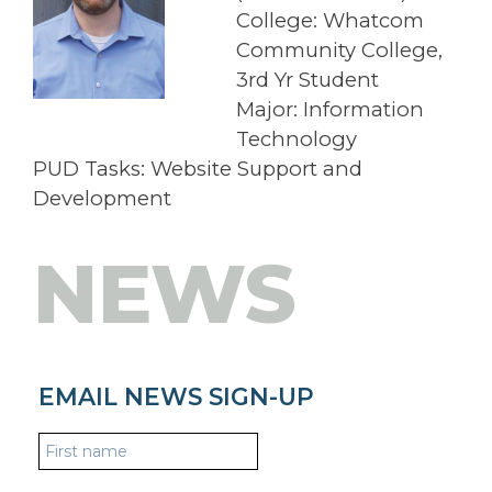
College: Whatcom
Community College,
3rd Yr Student
Major: Information
Technology
PUD Tasks: Website Support and
Development
NEWS
EMAIL NEWS SIGN-UP