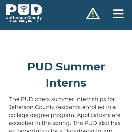
Skip
to
content
PUD Summer
Interns
The PUD offers summer internships for
Jefferson County residents enrolled in a
college degree program. Applications are
accepted in the spring. The PUD also has
an opportunity for a Broadband Intern