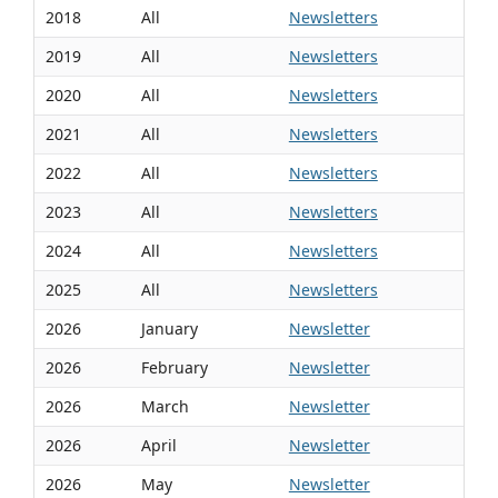
2018
All
Newsletters
2019
All
Newsletters
2020
All
Newsletters
2021
All
Newsletters
2022
All
Newsletters
2023
All
Newsletters
2024
All
Newsletters
2025
All
Newsletters
2026
January
Newsletter
2026
February
Newsletter
2026
March
Newsletter
2026
April
Newsletter
2026
May
Newsletter