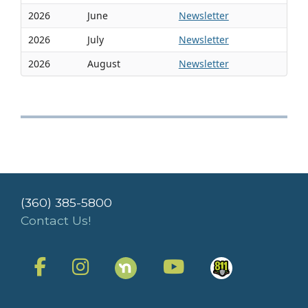
2026
June
Newsletter
2026
July
Newsletter
2026
August
Newsletter
(360) 385-5800
Contact Us!