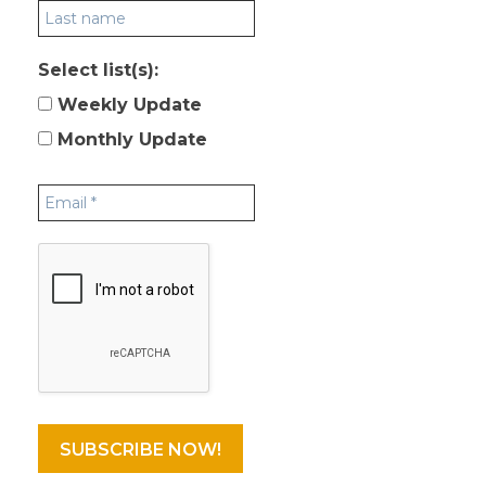
Select list(s):
Weekly Update
Monthly Update