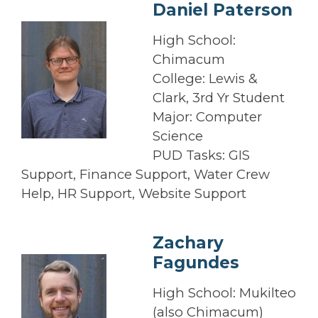
Daniel Paterson
High School:
Chimacum
College: Lewis &
Clark, 3rd Yr Student
Major: Computer
Science
PUD Tasks: GIS
Support, Finance Support, Water Crew
Help, HR Support, Website Support
Zachary
Fagundes
High School: Mukilteo
(also Chimacum)