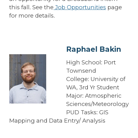
this fall. See the
Job Opportunities
page
for more details.
Raphael Bakin
High School: Port
Townsend
College: University of
WA, 3rd Yr Student
Major: Atmospheric
Sciences/Meteorology
PUD Tasks: GIS
Mapping and Data Entry/ Analysis