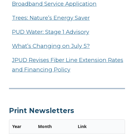
Broadband Service Application
Trees: Nature’s Energy Saver
PUD Water: Stage 1 Advisory
What’s Changing on July 5?
JPUD Revises Fiber Line Extension Rates
and Financing Policy
Print Newsletters
Year
Month
Link