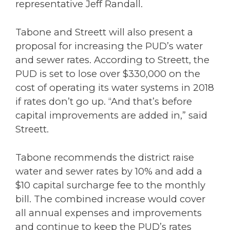
representative Jeff Randall.
Tabone and Streett will also present a
proposal for increasing the PUD’s water
and sewer rates. According to Streett, the
PUD is set to lose over $330,000 on the
cost of operating its water systems in 2018
if rates don’t go up. “And that’s before
capital improvements are added in,” said
Streett.
Tabone recommends the district raise
water and sewer rates by 10% and add a
$10 capital surcharge fee to the monthly
bill. The combined increase would cover
all annual expenses and improvements
and continue to keep the PUD’s rates