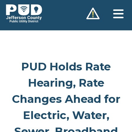
Skip
to
content
PUD Holds Rate
Hearing, Rate
Changes Ahead for
Electric, Water,
Sewer, Broadband