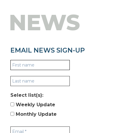
NEWS
EMAIL NEWS SIGN-UP
Select list(s):
Weekly Update
Monthly Update