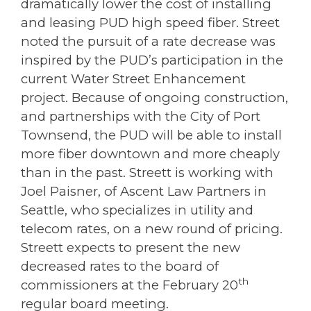
dramatically lower the cost of installing
and leasing PUD high speed fiber. Street
noted the pursuit of a rate decrease was
inspired by the PUD’s participation in the
current Water Street Enhancement
project. Because of ongoing construction,
and partnerships with the City of Port
Townsend, the PUD will be able to install
more fiber downtown and more cheaply
than in the past. Streett is working with
Joel Paisner, of Ascent Law Partners in
Seattle, who specializes in utility and
telecom rates, on a new round of pricing.
Streett expects to present the new
decreased rates to the board of
th
commissioners at the February 20
regular board meeting.