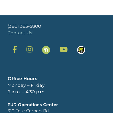
(360) 385-5800
Contact Us!
Office Hours:
Monday – Friday
9 a.m. – 4:30 p.m.
PUD Operations Center
310 Four Corners Rd