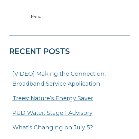
Menu
RECENT POSTS
[VIDEO] Making the Connection:
Broadband Service Application
Trees: Nature’s Energy Saver
PUD Water: Stage 1 Advisory
What’s Changing on July 5?