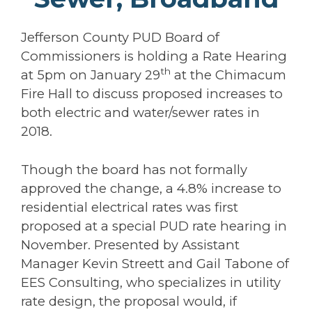
Jefferson County PUD Board of
Commissioners is holding a Rate Hearing
th
at 5pm on January 29
at the Chimacum
Fire Hall to discuss proposed increases to
both electric and water/sewer rates in
2018.
Though the board has not formally
approved the change, a 4.8% increase to
residential electrical rates was first
proposed at a special PUD rate hearing in
November. Presented by Assistant
Manager Kevin Streett and Gail Tabone of
EES Consulting, who specializes in utility
rate design, the proposal would, if