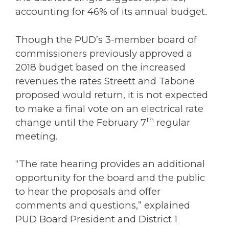
accounting for 46% of its annual budget.
Though the PUD’s 3-member board of
commissioners previously approved a
2018 budget based on the increased
revenues the rates Streett and Tabone
proposed would return, it is not expected
to make a final vote on an electrical rate
th
change until the February 7
regular
meeting.
“The rate hearing provides an additional
opportunity for the board and the public
to hear the proposals and offer
comments and questions,” explained
PUD Board President and District 1