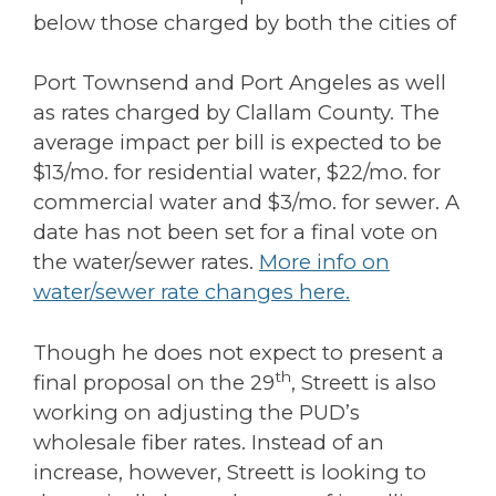
below those charged by both the cities of
Port Townsend and Port Angeles as well
as rates charged by Clallam County. The
average impact per bill is expected to be
$13/mo. for residential water, $22/mo. for
commercial water and $3/mo. for sewer. A
date has not been set for a final vote on
the water/sewer rates.
More info on
water/sewer rate changes here.
Though he does not expect to present a
th
final proposal on the 29
, Streett is also
working on adjusting the PUD’s
wholesale fiber rates. Instead of an
increase, however, Streett is looking to