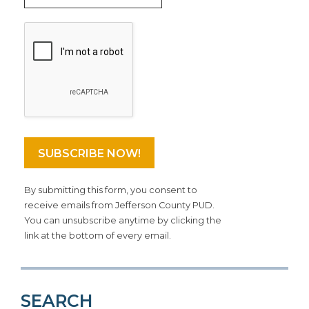
By submitting this form, you consent to
receive emails from Jefferson County PUD.
You can unsubscribe anytime by clicking the
link at the bottom of every email.
SEARCH