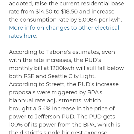
adopted, raise the current residential base
rate from $14.50 to $18.50 and increase
the consumption rate by $.0084 per kwh.
More info on changes to other electrical
rates here
.
According to Tabone’s estimates, even
with the rate increases, the PUD’s
monthly bill at 1200kwh will still fall below
both PSE and Seattle City Light.
According to Streett, the PUD’s increase
proposals were triggered by BPA’s
biannual rate adjustments, which
brought a 5.4% increase in the price of
power to Jefferson PUD. The PUD gets
100% of its power from the BPA, which is
the district’s single biggest expense,