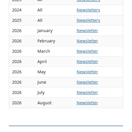
2024
All
Newsletters
2025
All
Newsletters
2026
January
Newsletter
2026
February
Newsletter
2026
March
Newsletter
2026
April
Newsletter
2026
May
Newsletter
2026
June
Newsletter
2026
July
Newsletter
2026
August
Newsletter