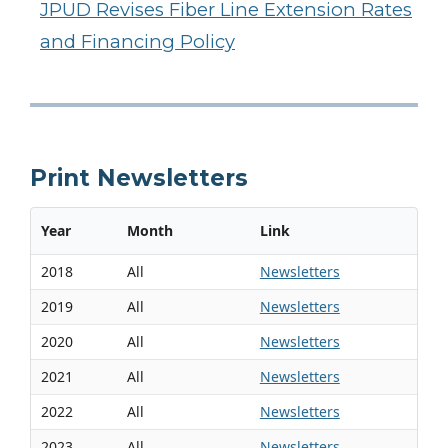
JPUD Revises Fiber Line Extension Rates
and Financing Policy
Print Newsletters
Year
Month
Link
2018
All
Newsletters
2019
All
Newsletters
2020
All
Newsletters
2021
All
Newsletters
2022
All
Newsletters
2023
All
Newsletters