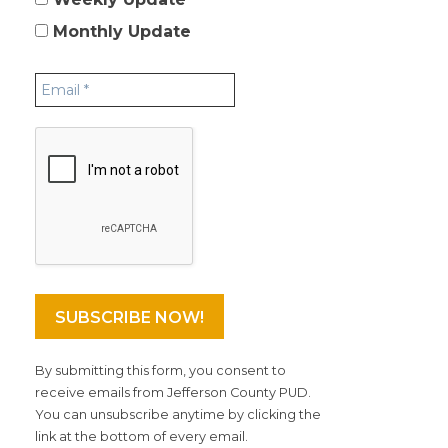
Monthly Update
By submitting this form, you consent to
receive emails from Jefferson County PUD.
You can unsubscribe anytime by clicking the
link at the bottom of every email.