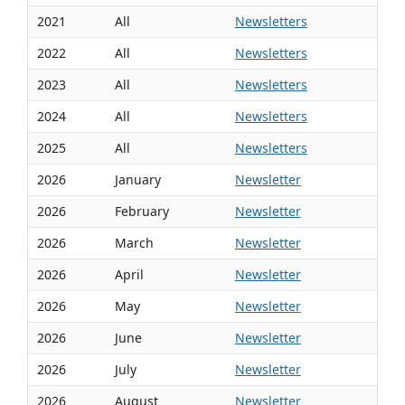
2021
All
Newsletters
2022
All
Newsletters
2023
All
Newsletters
2024
All
Newsletters
2025
All
Newsletters
2026
January
Newsletter
2026
February
Newsletter
2026
March
Newsletter
2026
April
Newsletter
2026
May
Newsletter
2026
June
Newsletter
2026
July
Newsletter
2026
August
Newsletter