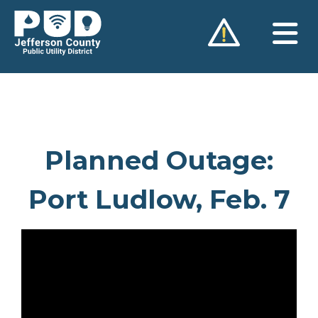
Skip
to
content
Planned Outage:
Port Ludlow, Feb. 7