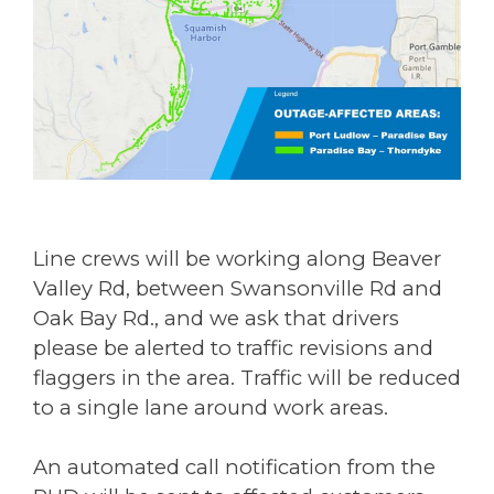
Line crews will be working along Beaver
Valley Rd, between Swansonville Rd and
Oak Bay Rd., and we ask that drivers
please be alerted to traffic revisions and
flaggers in the area. Traffic will be reduced
to a single lane around work areas.
An automated call notification from the