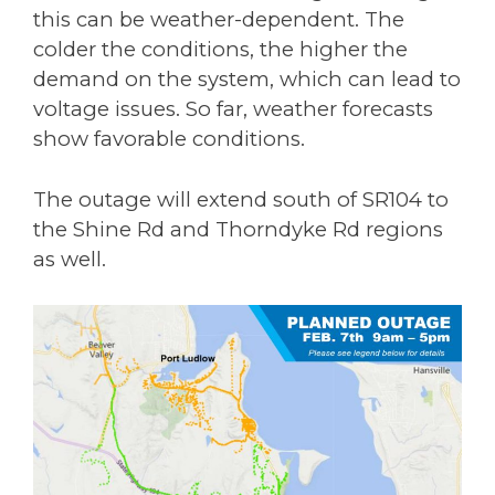
this can be weather-dependent. The
colder the conditions, the higher the
demand on the system, which can lead to
voltage issues. So far, weather forecasts
show favorable conditions.
The outage will extend south of SR104 to
the Shine Rd and Thorndyke Rd regions
as well.