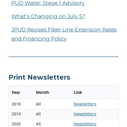
PUD Water: Stage 1 Advisory
What’s Changing on July 5?
JPUD Revises Fiber Line Extension Rates
and Financing Policy
Print Newsletters
Year
Month
Link
2018
All
Newsletters
2019
All
Newsletters
2020
All
Newsletters