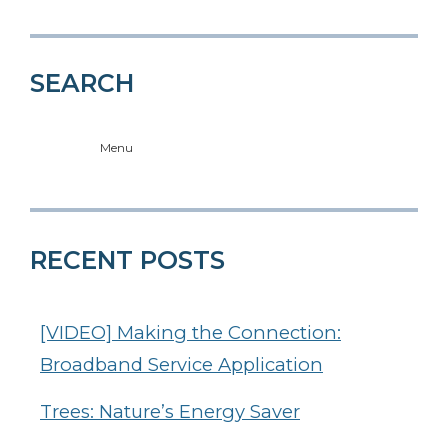
SEARCH
Menu
RECENT POSTS
[VIDEO] Making the Connection:
Broadband Service Application
Trees: Nature’s Energy Saver