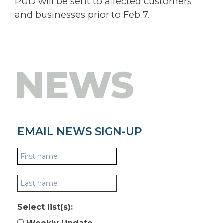
PUD will be sent to affected customers
and businesses prior to Feb 7.
NEWS
EMAIL NEWS SIGN-UP
Select list(s):
Weekly Update