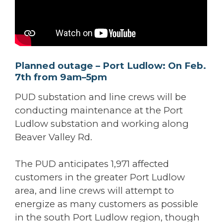
Planned outage – Port Ludlow: On Feb.
7th from 9am–5pm
PUD substation and line crews will be
conducting maintenance at the Port
Ludlow substation and working along
Beaver Valley Rd.
The PUD anticipates 1,971 affected
customers in the greater Port Ludlow
area, and line crews will attempt to
energize as many customers as possible
in the south Port Ludlow region, though