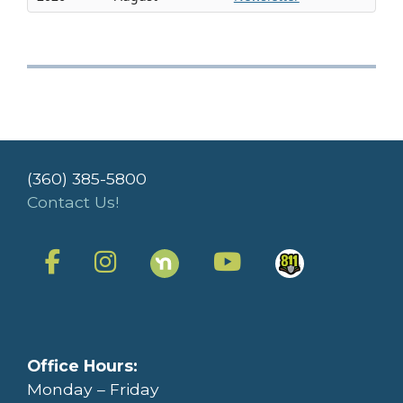
(360) 385-5800
Contact Us!
Office Hours:
Monday – Friday