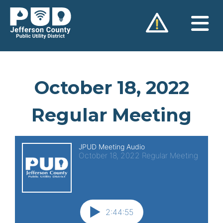
Skip
to
content
October 18, 2022
Regular Meeting