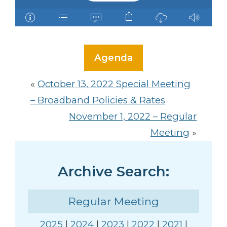
Agenda
«
October 13, 2022 Special Meeting
– Broadband Policies & Rates
November 1, 2022 – Regular
Meeting
»
Archive Search:
Regular Meeting
2025
|
2024
|
2023
|
2022
|
2021
|