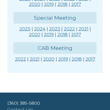
2020
|
2019
|
2018
|
2017
Special Meeting
2025
|
2024
|
2023
|
2022
|
2021
|
2020
|
2019
|
2018
|
2017
CAB Meeting
2022
|
2021
|
2020
|
2019
|
2018
|
2017
(360) 385-5800
Contact Us!