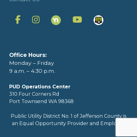
Office Hours:
Monday – Friday
9 a.m. – 4:30 p.m.
PUD Operations Center
310 Four Corners Rd
Port Townsend WA 98368
Public Utility District No. 1 of Jefferson County is
an Equal Opportunity Provider and Employer.