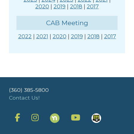
2020
|
2019
|
2018
|
2017
CAB Meeting
2022
|
2021
|
2020
|
2019
|
2018
|
2017
(360) 385-5800
Contact Us!