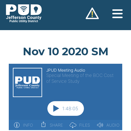
Skip
to
content
Nov 10 2020 SM