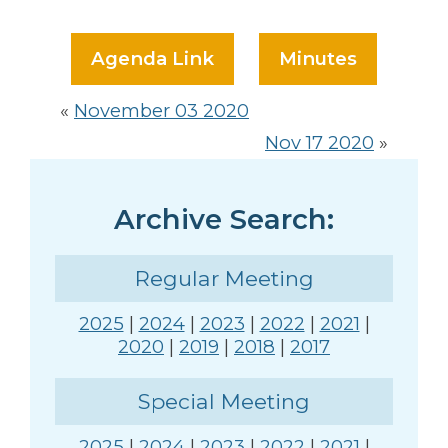
Agenda Link
Minutes
«
November 03 2020
Nov 17 2020
»
Archive Search:
Regular Meeting
2025
|
2024
|
2023
|
2022
|
2021
|
2020
|
2019
|
2018
|
2017
Special Meeting
2025
|
2024
|
2023
|
2022
|
2021
|