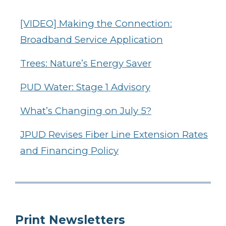
[VIDEO] Making the Connection:
Broadband Service Application
Trees: Nature’s Energy Saver
PUD Water: Stage 1 Advisory
What’s Changing on July 5?
JPUD Revises Fiber Line Extension Rates
and Financing Policy
Print Newsletters