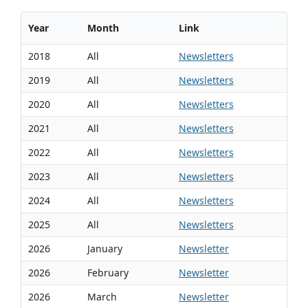
Year
Month
Link
2018
All
Newsletters
2019
All
Newsletters
2020
All
Newsletters
2021
All
Newsletters
2022
All
Newsletters
2023
All
Newsletters
2024
All
Newsletters
2025
All
Newsletters
2026
January
Newsletter
2026
February
Newsletter
2026
March
Newsletter