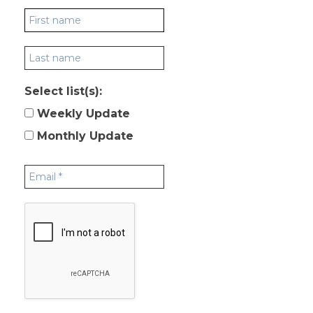
Select list(s):
Weekly Update
Monthly Update