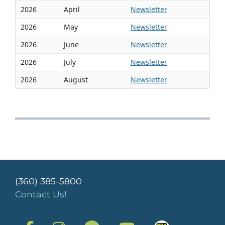
2026
April
Newsletter
2026
May
Newsletter
2026
June
Newsletter
2026
July
Newsletter
2026
August
Newsletter
(360) 385-5800
Contact Us!