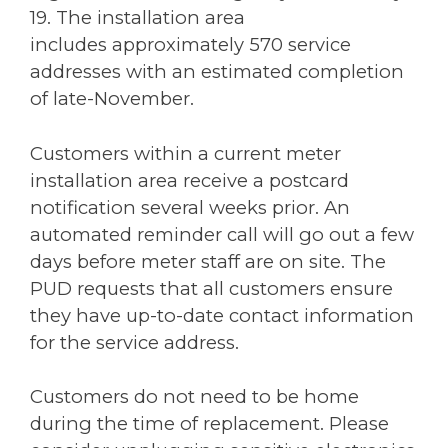
19. The installation area
includes approximately 570 service
addresses with an estimated completion
of late-November.
Customers within a current meter
installation area receive a postcard
notification several weeks prior. An
automated reminder call will go out a few
days before meter staff are on site. The
PUD requests that all customers ensure
they have up-to-date contact information
for the service address.
Customers do not need to be home
during the time of replacement. Please