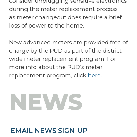
consider unplugging sensitive electronics
during the meter replacement process
as meter changeout does require a brief
loss of power to the home.
New advanced meters are provided free of
charge by the PUD as part of the district-
wide meter replacement program. For
more info about the PUD’s meter
replacement program, click
here
.
NEWS
EMAIL NEWS SIGN-UP