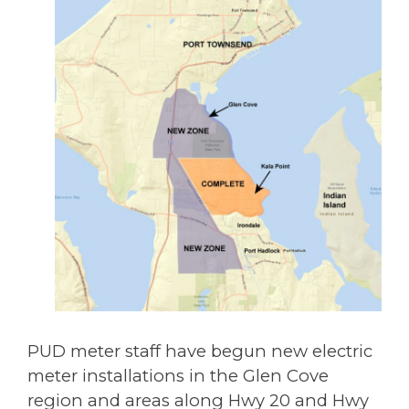
PUD meter staff have begun new electric
meter installations in the Glen Cove
region and areas along Hwy 20 and Hwy