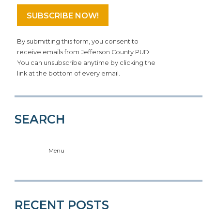
By submitting this form, you consent to
receive emails from Jefferson County PUD.
You can unsubscribe anytime by clicking the
link at the bottom of every email.
SEARCH
Menu
RECENT POSTS