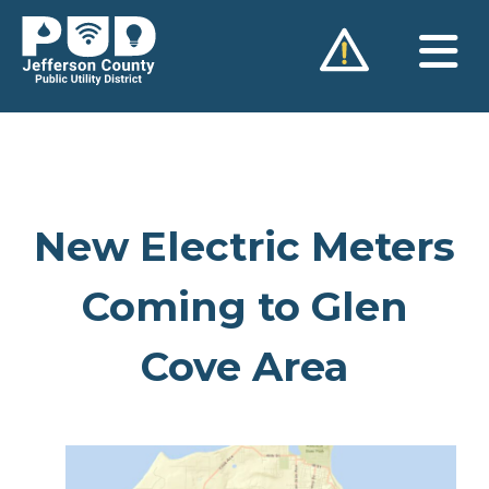
Skip
to
content
New Electric Meters
Coming to Glen
Cove Area