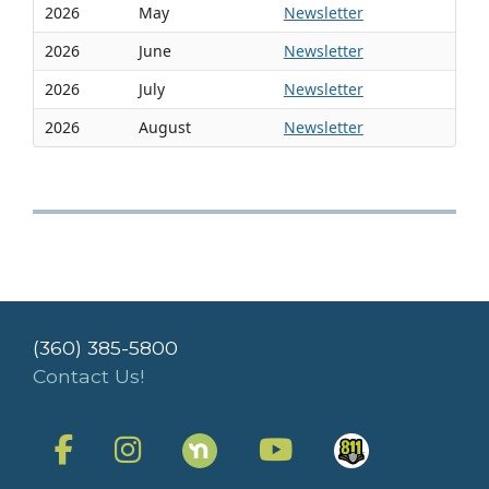
2026
May
Newsletter
2026
June
Newsletter
2026
July
Newsletter
2026
August
Newsletter
(360) 385-5800
Contact Us!