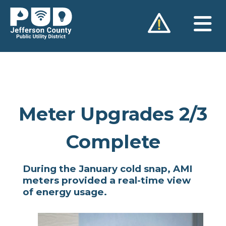
Skip
to
content
Meter Upgrades 2/3
Complete
During the January cold snap, AMI
meters provided a real-time view
of energy usage.