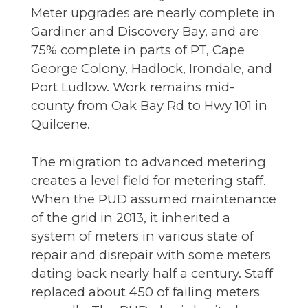
Meter upgrades are nearly complete in
Gardiner and Discovery Bay, and are
75% complete in parts of PT, Cape
George Colony, Hadlock, Irondale, and
Port Ludlow. Work remains mid-
county from Oak Bay Rd to Hwy 101 in
Quilcene.
The migration to advanced metering
creates a level field for metering staff.
When the PUD assumed maintenance
of the grid in 2013, it inherited a
system of meters in various state of
repair and disrepair with some meters
dating back nearly half a century. Staff
replaced about 450 of failing meters