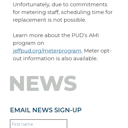
Unfortunately, due to commitments
for metering staff, scheduling time for
replacement is not possible.
Learn more about the PUD’s AMI
program on
jeffpud.org/meterprogram
. Meter opt-
out information is also available.
NEWS
EMAIL NEWS SIGN-UP