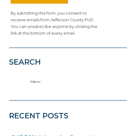
By submitting this form, you consent to
receive emails from Jefferson County PUD.
You can unsubscribe anytime by clicking the
link at the bottom of every email.
SEARCH
Menu
RECENT POSTS