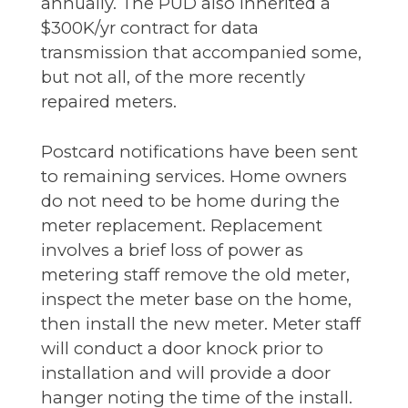
annually. The PUD also inherited a
$300K/yr contract for data
transmission that accompanied some,
but not all, of the more recently
repaired meters.
Postcard notifications have been sent
to remaining services. Home owners
do not need to be home during the
meter replacement. Replacement
involves a brief loss of power as
metering staff remove the old meter,
inspect the meter base on the home,
then install the new meter. Meter staff
will conduct a door knock prior to
installation and will provide a door
hanger noting the time of the install.