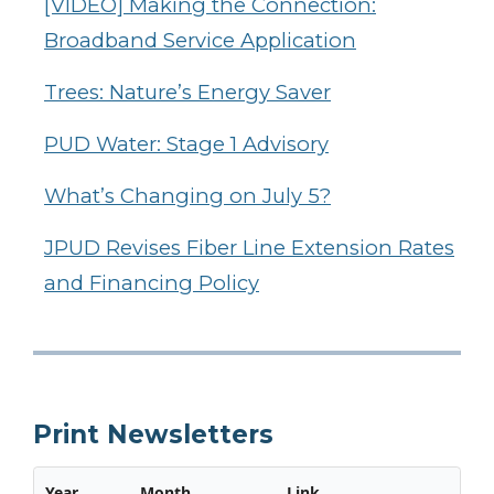
[VIDEO] Making the Connection:
Broadband Service Application
Trees: Nature’s Energy Saver
PUD Water: Stage 1 Advisory
What’s Changing on July 5?
JPUD Revises Fiber Line Extension Rates
and Financing Policy
Print Newsletters
Year
Month
Link