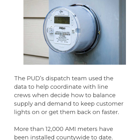
The PUD’s dispatch team used the
data to help coordinate with line
crews when decide how to balance
supply and demand to keep customer
lights on or get them back on faster.
More than 12,000 AMI meters have
been installed countywide to date.