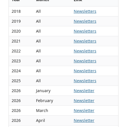
2018
All
Newsletters
2019
All
Newsletters
2020
All
Newsletters
2021
All
Newsletters
2022
All
Newsletters
2023
All
Newsletters
2024
All
Newsletters
2025
All
Newsletters
2026
January
Newsletter
2026
February
Newsletter
2026
March
Newsletter
2026
April
Newsletter