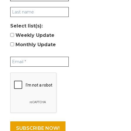
Select list(s):
Weekly Update
Monthly Update