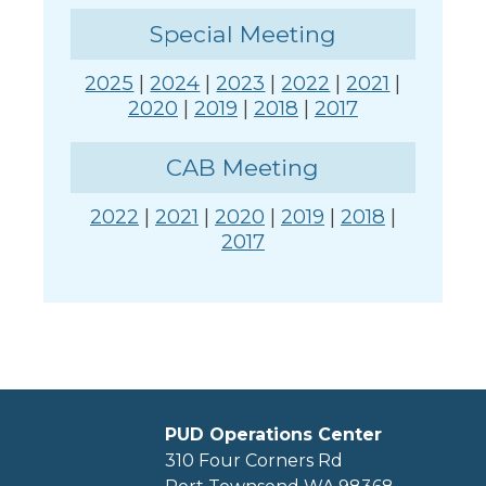
Special Meeting
2025
|
2024
|
2023
|
2022
|
2021
|
2020
|
2019
|
2018
|
2017
CAB Meeting
2022
|
2021
|
2020
|
2019
|
2018
|
2017
PUD Operations Center
310 Four Corners Rd