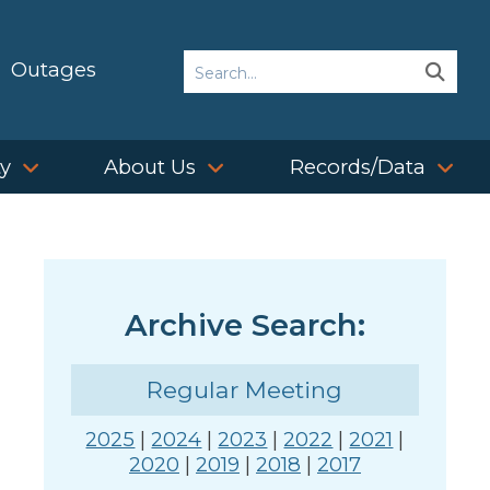
Search
Outages
Sear
Sear
ty
About Us
Records/Data
Archive Search:
Regular Meeting
2025
|
2024
|
2023
|
2022
|
2021
|
2020
|
2019
|
2018
|
2017