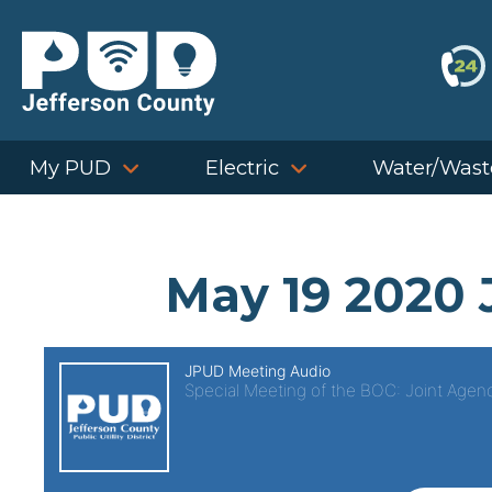
Skip
to
content
My PUD
Electric
Water/Wast
May 19 2020 