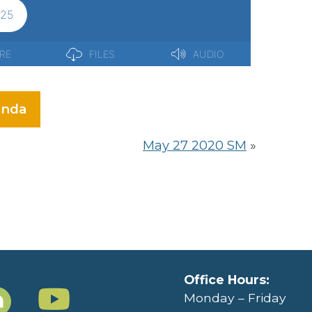
nda
May 27 2020 SM
»
Office Hours:
Monday – Friday