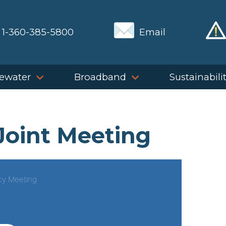
1-360-385-5800
Email
ewater
Broadband
Sustainabili
Joint Meeting