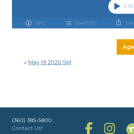
Age
«
May 19 2020 SM
(360) 385-5800
Contact Us!