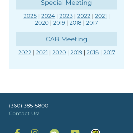
Special Meeting
2025
|
2024
|
2023
|
2022
|
2021
|
2020
|
2019
|
2018
|
2017
CAB Meeting
2022
|
2021
|
2020
|
2019
|
2018
|
2017
(360) 385-5800
Contact Us!