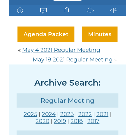
Agenda Packet
Minutes
«
May 4 2021 Regular Meeting
May 18 2021 Regular Meeting
»
Archive Search:
Regular Meeting
2025
|
2024
|
2023
|
2022
|
2021
|
2020
|
2019
|
2018
|
2017