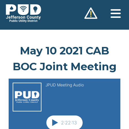
Skip
to
content
May 10 2021 CAB
BOC Joint Meeting