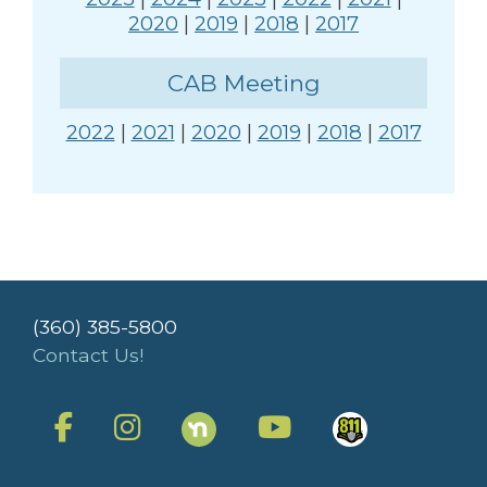
2020
|
2019
|
2018
|
2017
CAB Meeting
2022
|
2021
|
2020
|
2019
|
2018
|
2017
(360) 385-5800
Contact Us!