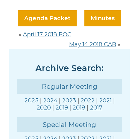
Agenda Packet
Minutes
«
April 17 2018 BOC
May 14 2018 CAB
»
Archive Search:
Regular Meeting
2025
|
2024
|
2023
|
2022
|
2021
|
2020
|
2019
|
2018
|
2017
Special Meeting
2025
|
2024
|
2023
|
2022
|
2021
|