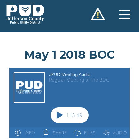
Skip
to
content
May 1 2018 BOC