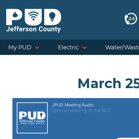
Skip
to
content
My PUD
Electric
Water/Wast
March 25