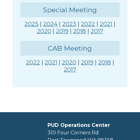
Special Meeting
2025
|
2024
|
2023
|
2022
|
2021
|
2020
|
2019
|
2018
|
2017
CAB Meeting
2022
|
2021
|
2020
|
2019
|
2018
|
2017
PUD Operations Center
310 Four Corners Rd