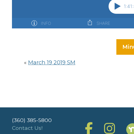
Min
«
March 19 2019 SM
(360) 385-5800
Contact Us!