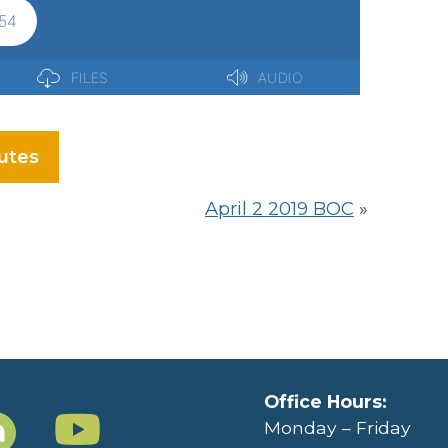
utes
April 2 2019 BOC
»
Office Hours:
Monday – Friday