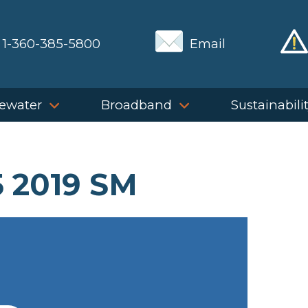
1-360-385-5800
Email
ewater
Broadband
Sustainabili
 2019 SM