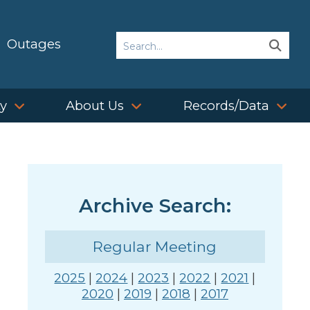
Search
Outages
Sear
Sear
ty
About Us
Records/Data
Archive Search:
Regular Meeting
2025
|
2024
|
2023
|
2022
|
2021
|
2020
|
2019
|
2018
|
2017