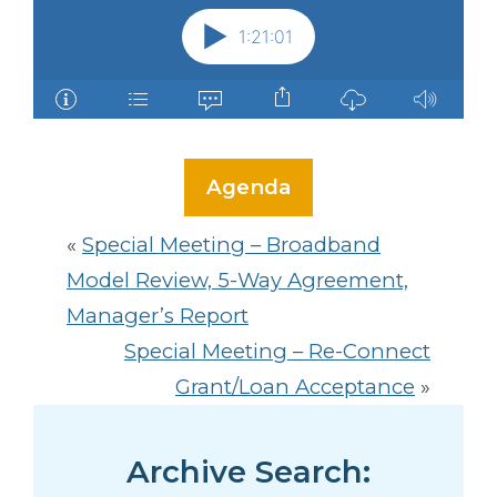
Agenda
«
Special Meeting – Broadband
Model Review, 5-Way Agreement,
Manager’s Report
Special Meeting – Re-Connect
Grant/Loan Acceptance
»
Archive Search: