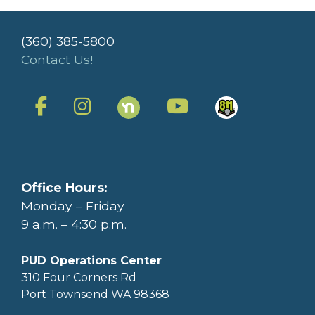
(360) 385-5800
Contact Us!
Office Hours:
Monday – Friday
9 a.m. – 4:30 p.m.
PUD Operations Center
310 Four Corners Rd
Port Townsend WA 98368