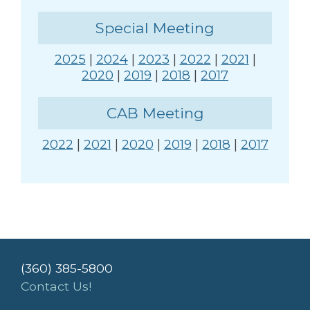
Special Meeting
2025
|
2024
|
2023
|
2022
|
2021
|
2020
|
2019
|
2018
|
2017
CAB Meeting
2022
|
2021
|
2020
|
2019
|
2018
|
2017
(360) 385-5800
Contact Us!