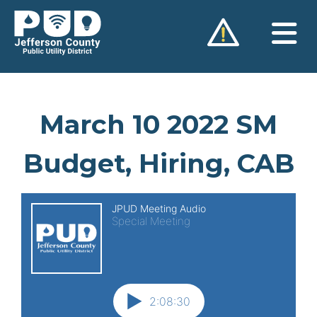
Skip
to
content
March 10 2022 SM
Budget, Hiring, CAB