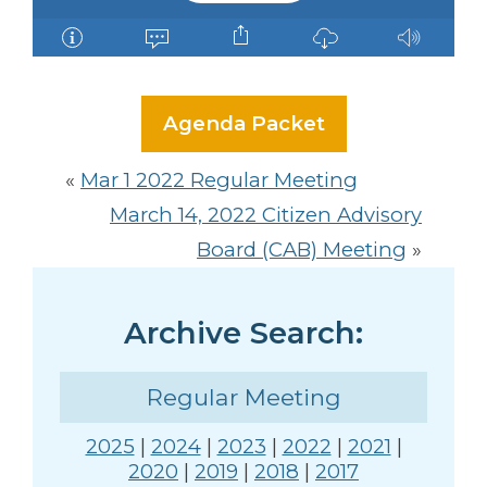
Agenda Packet
«
Mar 1 2022 Regular Meeting
March 14, 2022 Citizen Advisory
Board (CAB) Meeting
»
Archive Search:
Regular Meeting
2025
|
2024
|
2023
|
2022
|
2021
|
2020
|
2019
|
2018
|
2017