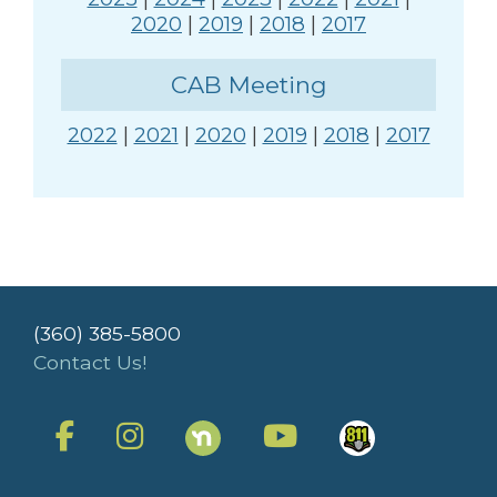
2020
|
2019
|
2018
|
2017
CAB Meeting
2022
|
2021
|
2020
|
2019
|
2018
|
2017
(360) 385-5800
Contact Us!