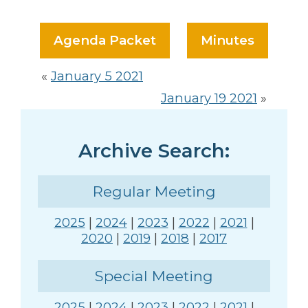
Agenda Packet
Minutes
«
January 5 2021
January 19 2021
»
Archive Search:
Regular Meeting
2025
|
2024
|
2023
|
2022
|
2021
|
2020
|
2019
|
2018
|
2017
Special Meeting
2025
|
2024
|
2023
|
2022
|
2021
|