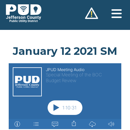
Skip
to
content
January 12 2021 SM