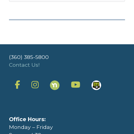
(360) 385-5800
Contact Us!
Office Hours:
Monday – Friday