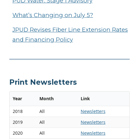
PUD Water: Stage 1 Advisory
What’s Changing on July 5?
JPUD Revises Fiber Line Extension Rates
and Financing Policy
Print Newsletters
Year
Month
Link
2018
All
Newsletters
2019
All
Newsletters
2020
All
Newsletters