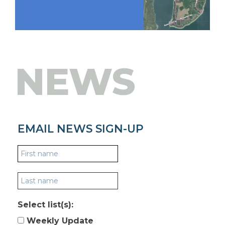
NEWS
EMAIL NEWS SIGN-UP
Select list(s):
Weekly Update