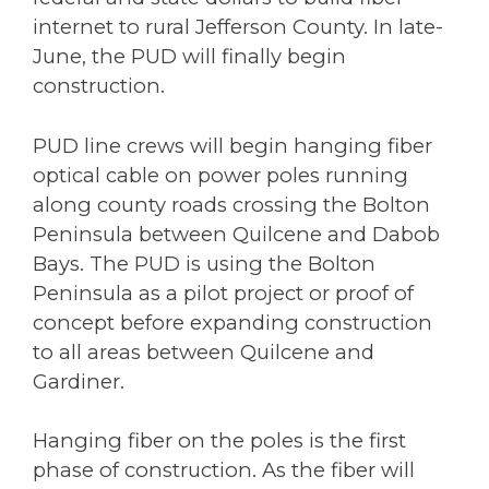
internet to rural Jefferson County. In late-
June, the PUD will finally begin
construction.
PUD line crews will begin hanging fiber
optical cable on power poles running
along county roads crossing the Bolton
Peninsula between Quilcene and Dabob
Bays. The PUD is using the Bolton
Peninsula as a pilot project or proof of
concept before expanding construction
to all areas between Quilcene and
Gardiner.
Hanging fiber on the poles is the first
phase of construction. As the fiber will