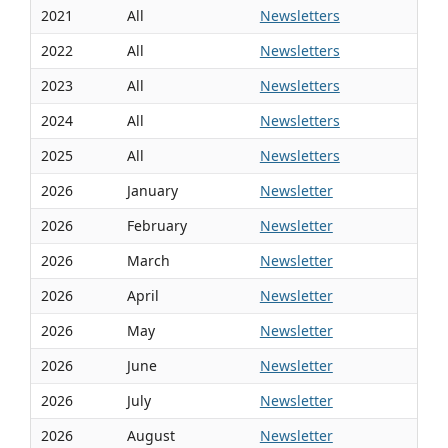
2021
All
Newsletters
2022
All
Newsletters
2023
All
Newsletters
2024
All
Newsletters
2025
All
Newsletters
2026
January
Newsletter
2026
February
Newsletter
2026
March
Newsletter
2026
April
Newsletter
2026
May
Newsletter
2026
June
Newsletter
2026
July
Newsletter
2026
August
Newsletter