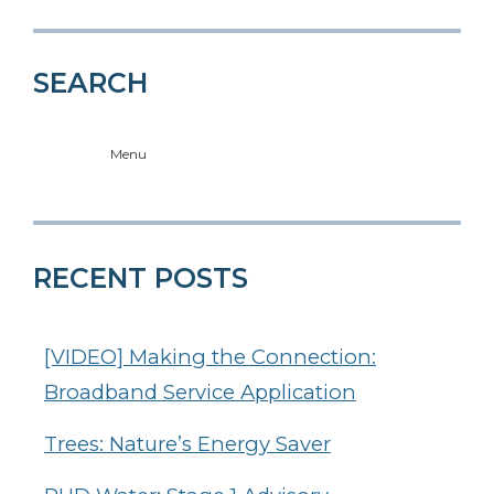
SEARCH
Menu
RECENT POSTS
[VIDEO] Making the Connection:
Broadband Service Application
Trees: Nature’s Energy Saver