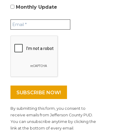
Monthly Update
By submitting this form, you consent to
receive emails from Jefferson County PUD.
You can unsubscribe anytime by clicking the
link at the bottom of every email.