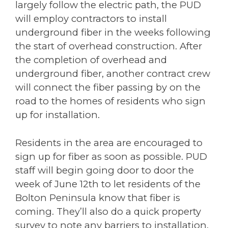
largely follow the electric path, the PUD
will employ contractors to install
underground fiber in the weeks following
the start of overhead construction. After
the completion of overhead and
underground fiber, another contract crew
will connect the fiber passing by on the
road to the homes of residents who sign
up for installation.
Residents in the area are encouraged to
sign up for fiber as soon as possible. PUD
staff will begin going door to door the
week of June 12th to let residents of the
Bolton Peninsula know that fiber is
coming. They’ll also do a quick property
survey to note any barriers to installation.