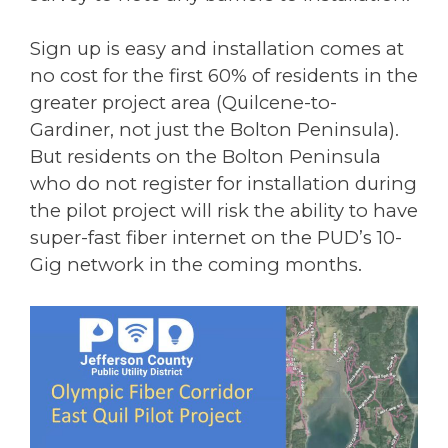
Sign up is easy and installation comes at
no cost for the first 60% of residents in the
greater project area (Quilcene-to-
Gardiner, not just the Bolton Peninsula).
But residents on the Bolton Peninsula
who do not register for installation during
the pilot project will risk the ability to have
super-fast fiber internet on the PUD’s 10-
Gig network in the coming months.