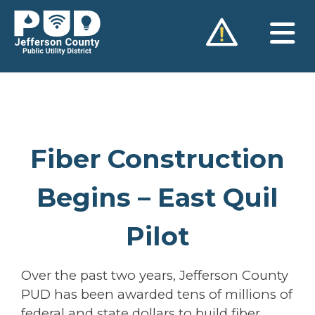
Skip
to
content
Fiber Construction
Begins – East Quil
Pilot
Over the past two years, Jefferson County
PUD has been awarded tens of millions of
federal and state dollars to build fiber