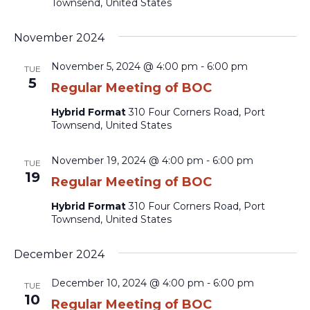
Townsend, United States
November 2024
November 5, 2024 @ 4:00 pm
-
6:00 pm
TUE
5
Regular Meeting of BOC
Hybrid Format
310 Four Corners Road, Port
Townsend, United States
November 19, 2024 @ 4:00 pm
-
6:00 pm
TUE
19
Regular Meeting of BOC
Hybrid Format
310 Four Corners Road, Port
Townsend, United States
December 2024
December 10, 2024 @ 4:00 pm
-
6:00 pm
TUE
10
Regular Meeting of BOC