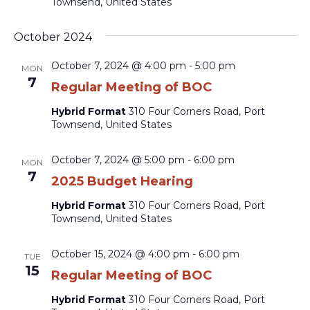
Townsend, United States
October 2024
October 7, 2024 @ 4:00 pm
-
5:00 pm
MON
7
Regular Meeting of BOC
Hybrid Format
310 Four Corners Road, Port
Townsend, United States
October 7, 2024 @ 5:00 pm
-
6:00 pm
MON
7
2025 Budget Hearing
Hybrid Format
310 Four Corners Road, Port
Townsend, United States
October 15, 2024 @ 4:00 pm
-
6:00 pm
TUE
15
Regular Meeting of BOC
Hybrid Format
310 Four Corners Road, Port