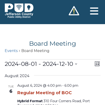
Skip
to
content
Board Meeting
Events
Board Meeting
Events
2024-08-01
 - 
2024-12-10
Vie
Ev
List
Vi
Nav
Select
Na
August 2024
date.
August 6, 2024 @ 4:00 pm
-
6:00 pm
TUE
6
Regular Meeting of BOC
Hybrid Format
310 Four Corners Road, Port