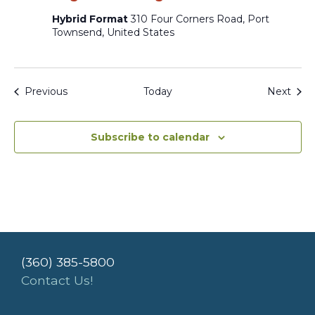
Hybrid Format
310 Four Corners Road, Port
Townsend, United States
Events
Even
Previous
Today
Next
Subscribe to calendar
(360) 385-5800
Contact Us!