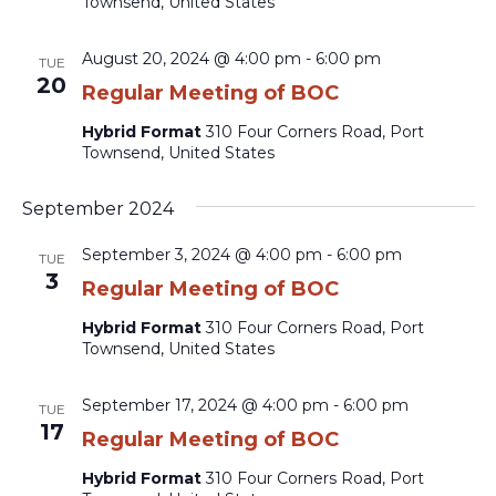
Townsend, United States
August 20, 2024 @ 4:00 pm
-
6:00 pm
TUE
20
Regular Meeting of BOC
Hybrid Format
310 Four Corners Road, Port
Townsend, United States
September 2024
September 3, 2024 @ 4:00 pm
-
6:00 pm
TUE
3
Regular Meeting of BOC
Hybrid Format
310 Four Corners Road, Port
Townsend, United States
September 17, 2024 @ 4:00 pm
-
6:00 pm
TUE
17
Regular Meeting of BOC
Hybrid Format
310 Four Corners Road, Port