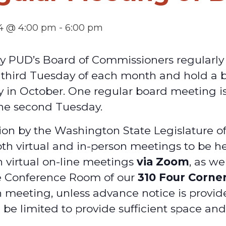
4 @ 4:00 pm
-
6:00 pm
ty PUD’s Board of Commissioners regularl
d third Tuesday of each month and hold a
y in October. One regular board meeting is
he second Tuesday.
on by the Washington State Legislature o
oth virtual and in-person meetings to be he
h virtual on-line meetings
via Zoom
, as we
e Conference Room of our
310 Four Corne
 meeting, unless advance notice is provid
 be limited to provide sufficient space an