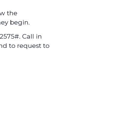
w the
hey begin.
575#. Call in
nd to request to