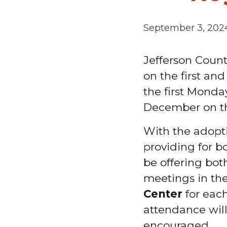
September 3, 202
Jefferson Coun
on the first an
the first Monda
December on t
With the adopti
providing for b
be offering bot
meetings in th
Center
for each
attendance will
encouraged.