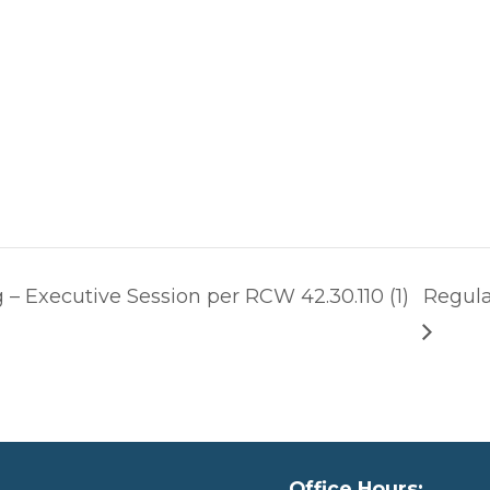
– Executive Session per RCW 42.30.110 (1)
Regula
Office Hours: