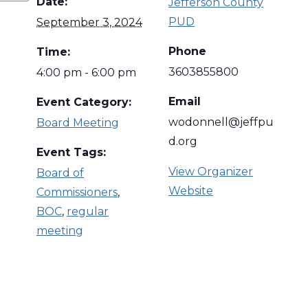
Date:
Jefferson County
PUD
September 3, 2024
Phone
Time:
3603855800
4:00 pm - 6:00 pm
Email
Event Category:
wodonnell@jeffpu
Board Meeting
d.org
Event Tags:
View Organizer
Board of
Website
Commissioners
,
BOC
,
regular
meeting