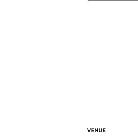
VENUE