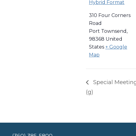
Hybrid Format
310 Four Corners
Road
Port Townsend
,
98368
United
States
+ Google
Map
Special Meeting 
(g)
(360) 385-5800