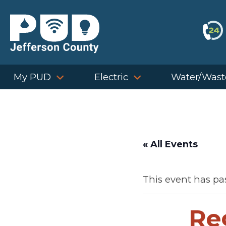
Skip
to
content
My PUD
Electric
Water/Wast
« All Events
This event has pa
Re