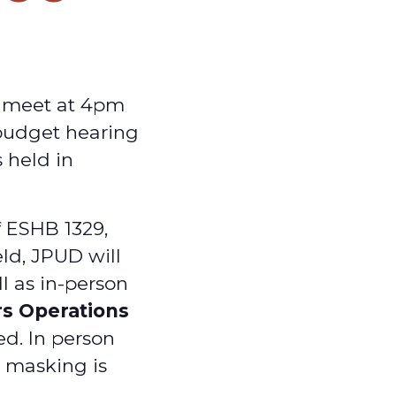
y meet at 4pm
 budget hearing
 held in
f ESHB 1329,
ld, JPUD will
ll as in-person
rs Operations
ed. In person
d masking is