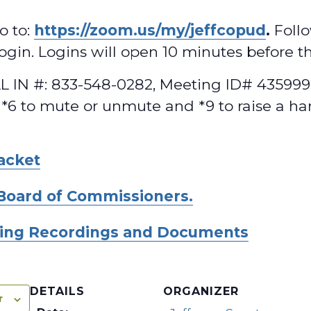
o to:
https://zoom.us/my/jeffcopud
.
Follo
 login. Logins will open 10 minutes before t
 IN #: 833-548-0282, Meeting ID# 4359992
 *6 to mute or unmute and *9 to raise a ha
acket
Board of Commissioners.
ing Recordings and Documents
DETAILS
ORGANIZER
r