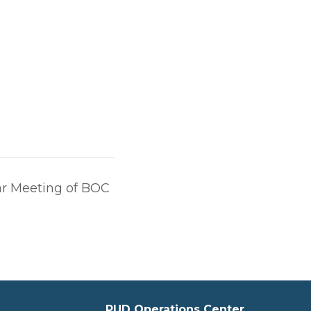
r Meeting of BOC
PUD Operations Center