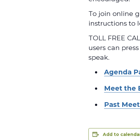
To join online g
instructions to
TOLL FREE CALL
users can press
speak.
Agenda P
Meet the 
Past Meet
Add to calenda