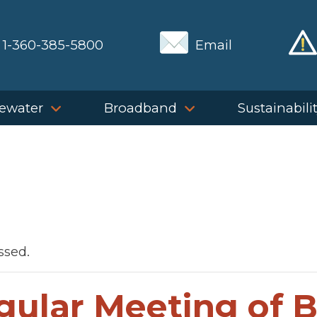
1-360-385-5800
Email
ewater
Broadband
Sustainabili
ssed.
gular Meeting of 